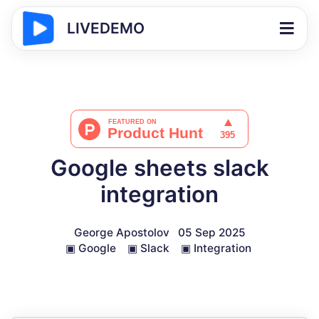
LIVEDEMO
Google sheets slack
integration
George Apostolov
05 Sep 2025
▣
Google
▣
Slack
▣
Integration