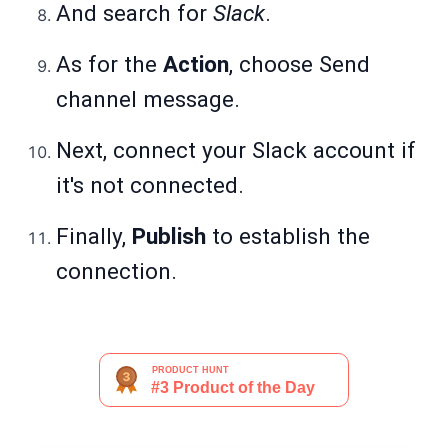
And search for
Slack
.
As for the
Action
, choose Send
channel message.
Next, connect your Slack account if
it's not connected.
Finally,
Publish
to establish the
connection.