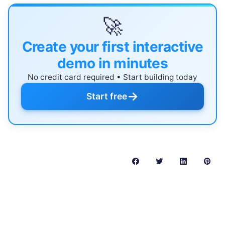
🚀
Create your first interactive
demo in minutes
No credit card required • Start building today
→
Start free