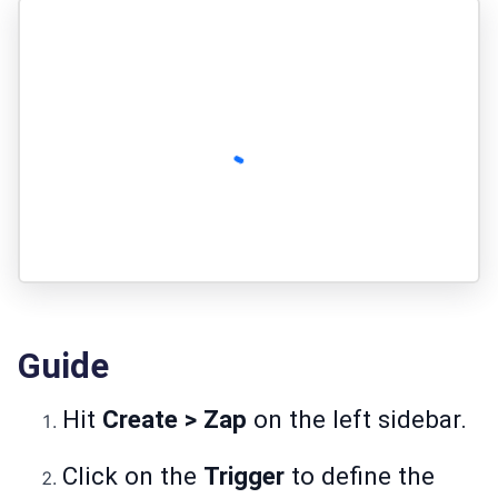
Guide
Hit
Create > Zap
on the left sidebar.
Click on the
Trigger
to define the