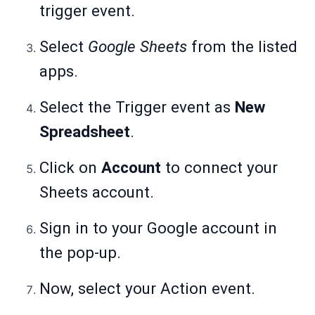
trigger event.
Select
Google Sheets
from the listed
apps.
Select the Trigger event as
New
Spreadsheet
.
Click on
Account
to connect your
Sheets account.
Sign in to your Google account in
the pop-up.
Now, select your Action event.