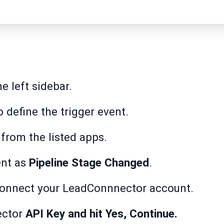
e left sidebar.
 define the trigger event.
r
from the listed apps.
nt as
Pipeline Stage Changed
.
onnect your LeadConnnector account.
ector
API Key and hit Yes, Continue.