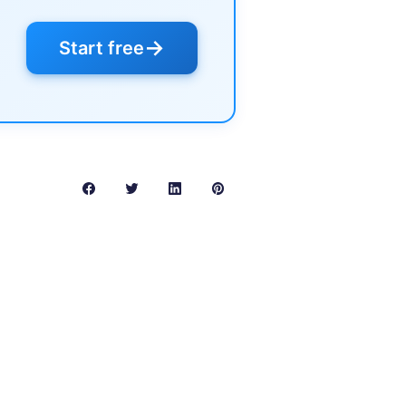
→
Start free