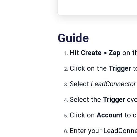
Guide
Hit
Create > Zap
on th
Click on the
Trigger
to
Select
LeadConnecto
Select the
Trigger
eve
Click on
Account
to c
Enter your LeadConn