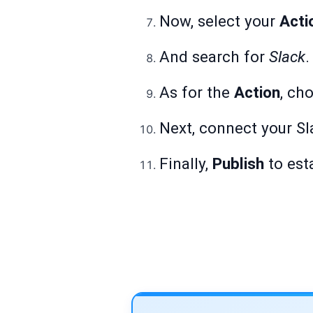
Now, select your
Acti
And search for
Slack
.
As for the
Action
, ch
Next, connect your Sl
Finally,
Publish
to est