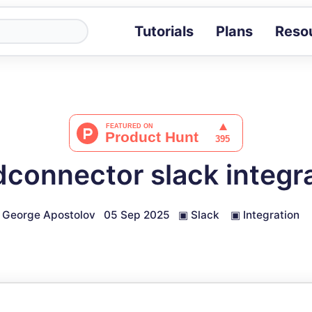
Tutorials
Plans
Reso
Blog
Tips, stories 
Tutorials
Step-by-step g
ROI Calcula
Measure the v
connector slack integr
Docs
Full API and i
George Apostolov
05 Sep 2025
▣
Slack
▣
Integration