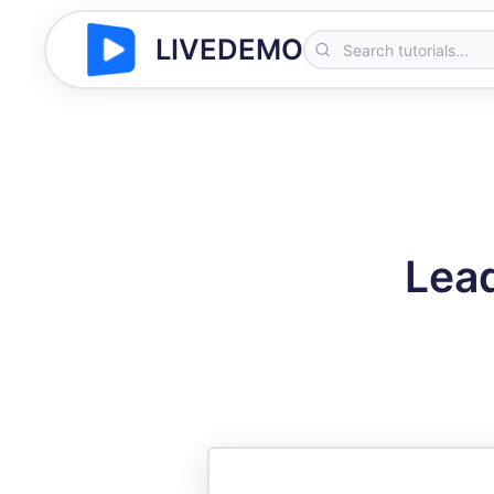
LIVEDEMO
Lead