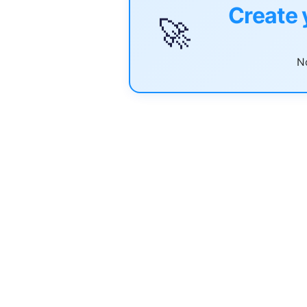
Create 
🚀
No