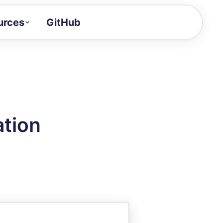
urces
GitHub
Craft a demo!
and product updates
uides to build faster
tor
alue of your demos
ation
ntegration reference