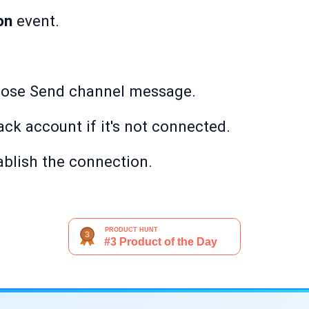
on
event.
oose Send channel message.
ack account if it's not connected.
ablish the connection.