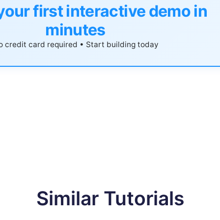
your first interactive demo in
minutes
 credit card required • Start building today
Similar Tutorials