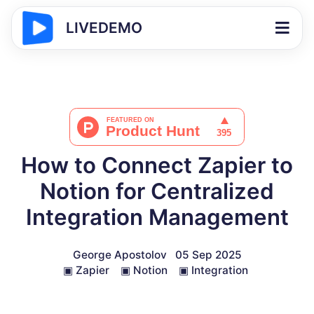
LIVEDEMO
How to Connect Zapier to
Notion for Centralized
Integration Management
George Apostolov
05 Sep 2025
▣
Zapier
▣
Notion
▣
Integration