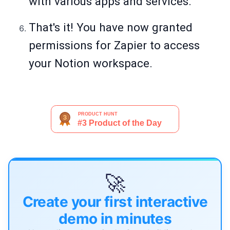
with various apps and services.
That's it! You have now granted
permissions for Zapier to access
your Notion workspace.
🚀
Create your first interactive
demo in minutes