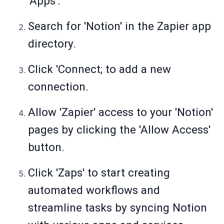
'Apps'.
Search for 'Notion' in the Zapier app
directory.
Click 'Connect; to add a new
connection.
Allow 'Zapier' access to your 'Notion'
pages by clicking the 'Allow Access'
button.
Click 'Zaps' to start creating
automated workflows and
streamline tasks by syncing Notion