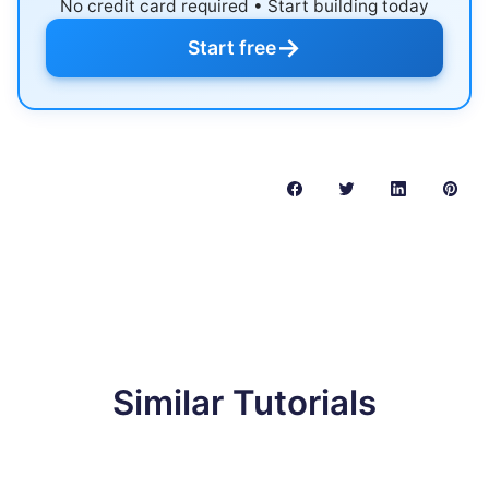
No credit card required • Start building today
→
Start free
Similar Tutorials