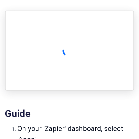
Guide
On your 'Zapier' dashboard, select