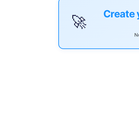
Create 
🚀
No