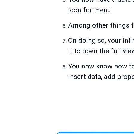
icon for menu.
Among other things fr
On doing so, your inli
it to open the full vie
You now know how to 
insert data, add prop