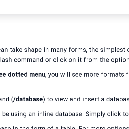
an take shape in many forms, the simplest o
slash command or click on it from the optio
ree dotted menu
, you will see more formats 
and (
/database
) to view and insert a datab
 be using an inline database. Simply click to
se in the form of a table. For more options