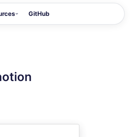
urces
GitHub
Craft a demo!
and product updates
uides to build faster
tor
alue of your demos
notion
ntegration reference