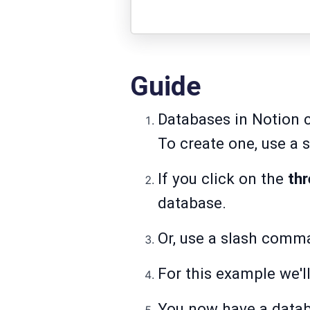
Guide
Databases in Notion c
To create one, use a 
If you click on the
th
database.
Or, use a slash comm
For this example we'll
You now have a databa