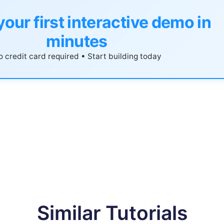
your first interactive demo in
minutes
 credit card required • Start building today
Similar Tutorials