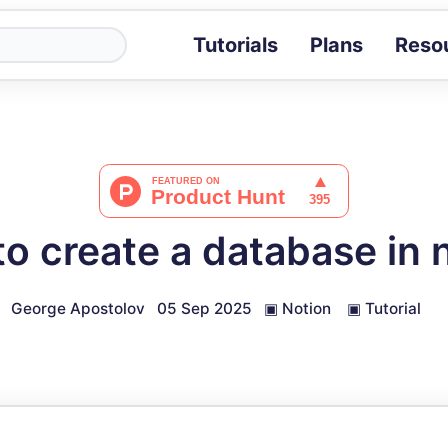
Tutorials
Plans
Reso
Blog
Tips, stories 
Tutorials
Step-by-step g
ROI Calcula
Measure the v
o create a database in 
Docs
Full API and i
George Apostolov
05 Sep 2025
▣
Notion
▣
Tutorial