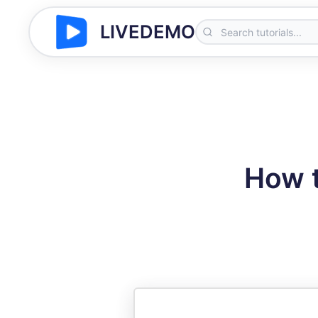
LIVEDEMO
How t