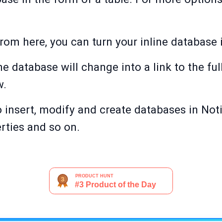
om here, you can turn your inline database i
ne database will change into a link to the fu
w.
insert, modify and create databases in Noti
erties and so on.