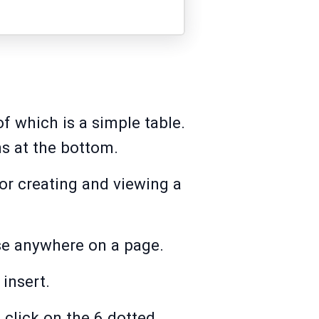
f which is a simple table.
ns at the bottom.
for creating and viewing a
ase anywhere on a page.
 insert.
 click on the 6 dotted