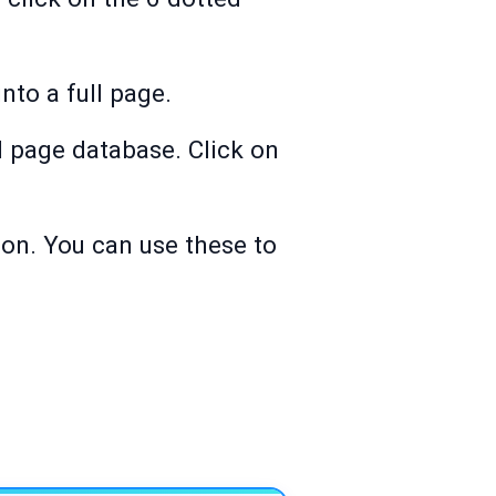
nto a full page.
ll page database. Click on
on. You can use these to