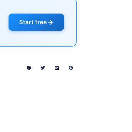
→
Start free