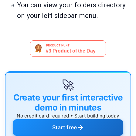
You can view your folders directory
on your left sidebar menu.
🚀
Create your first interactive
demo in minutes
No credit card required • Start building today
→
Start free