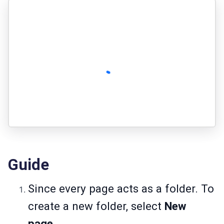
Guide
Since every page acts as a folder. To
create a new folder, select
New
page
.