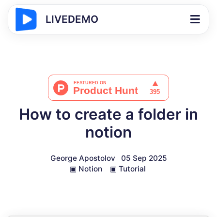
LIVEDEMO
How to create a folder in
notion
George Apostolov
05 Sep 2025
▣
Notion
▣
Tutorial