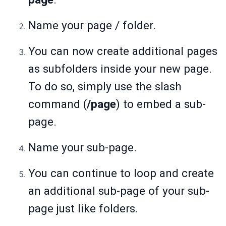
Name your page / folder.
You can now create additional pages
as subfolders inside your new page.
To do so, simply use the slash
command (
/page
) to embed a sub-
page.
Name your sub-page.
You can continue to loop and create
an additional sub-page of your sub-
page just like folders.