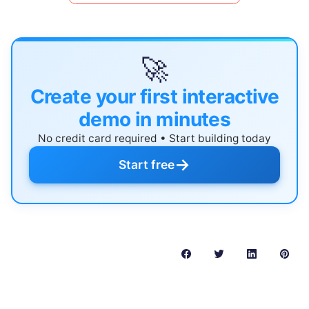
🚀
Create your first interactive
demo in minutes
No credit card required • Start building today
→
Start free