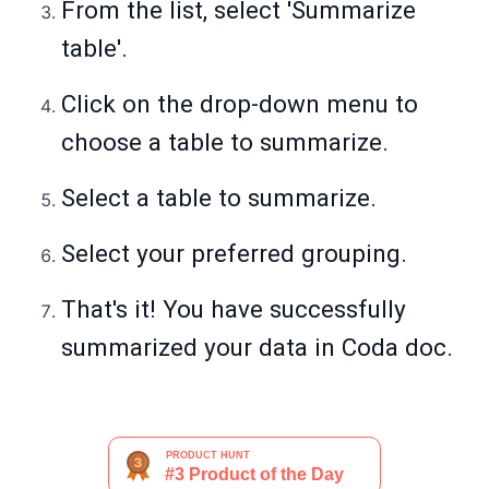
From the list, select 'Summarize
table'.
Click on the drop-down menu to
choose a table to summarize.
Select a table to summarize.
Select your preferred grouping.
That's it! You have successfully
summarized your data in Coda doc.