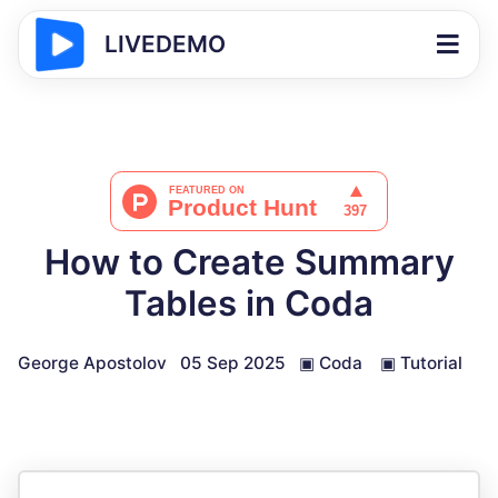
LIVEDEMO
How to Create Summary
Tables in Coda
George Apostolov
05 Sep 2025
▣
Coda
▣
Tutorial