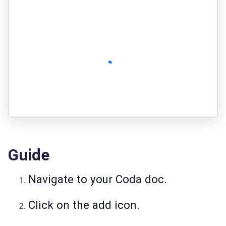
Guide
Navigate to your Coda doc.
Click on the add icon.