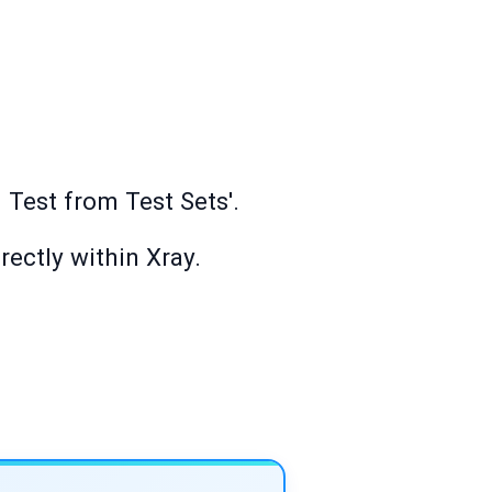
 Test from Test Sets'.
rectly within Xray.