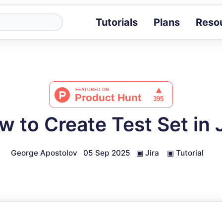
Tutorials
Plans
Reso
Blog
Tips, stories 
Tutorials
Step-by-step g
ROI Calcula
Measure the v
w to Create Test Set in J
Docs
Full API and i
George Apostolov
05 Sep 2025
▣
Jira
▣
Tutorial