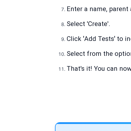
Enter a name, parent a
Select 'Create'.
Click
'
Add Tests
'
to in
Select from the optio
That's it! You can now