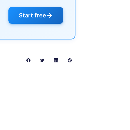
→
Start free