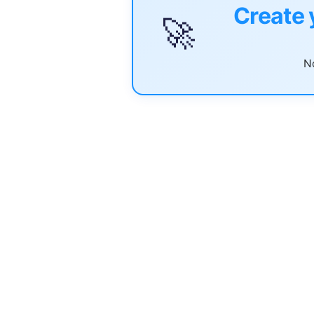
Create 
🚀
No