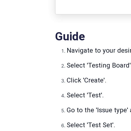
Guide
Navigate to your desi
Select 'Testing Board'
Click 'Create'.
Select 'Test'.
Go to the 'Issue type
Select 'Test Set'.