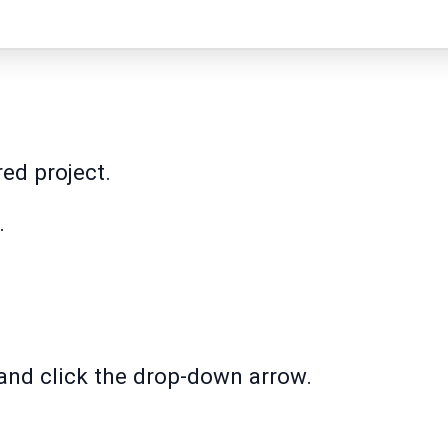
red project.
.
' and click the drop-down arrow.