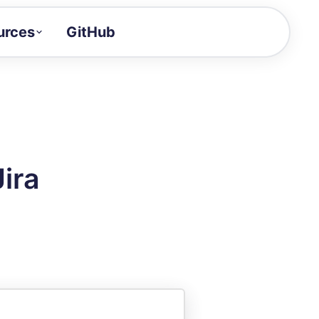
urces
GitHub
Craft a demo!
and product updates
uides to build faster
tor
alue of your demos
ira
ntegration reference