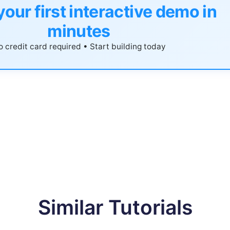
your first interactive demo in
minutes
 credit card required • Start building today
Similar Tutorials