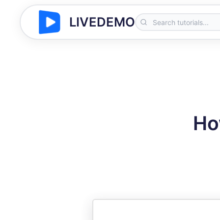
LIVEDEMO
Ho