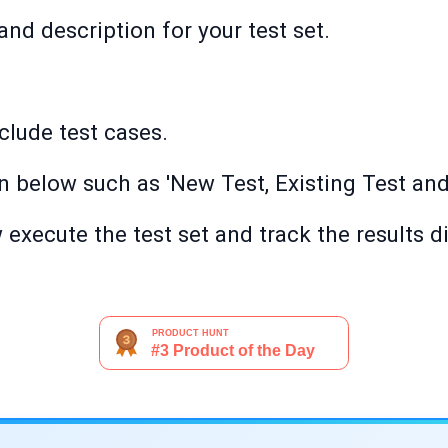
nd description for your test set.
clude test cases.
n below such as 'New Test, Existing Test and
 execute the test set and track the results di