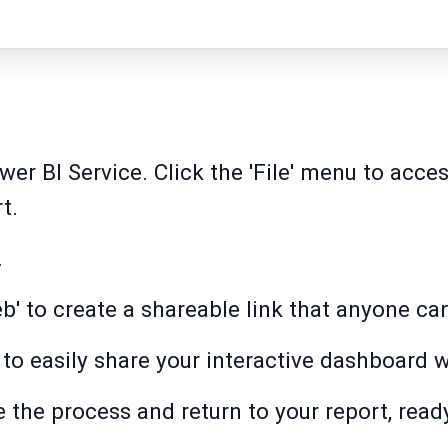
wer BI Service. Click the 'File' menu to acce
t.
.
b' to create a shareable link that anyone ca
to easily share your interactive dashboard w
ize the process and return to your report, read