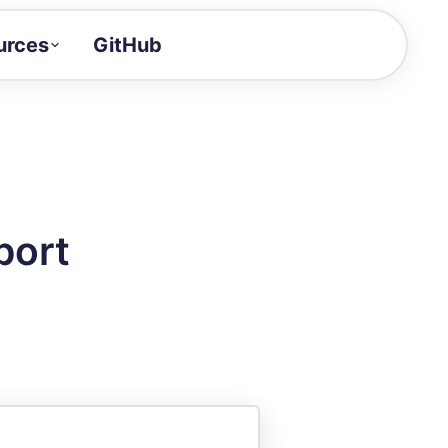
urces
GitHub
Craft a demo!
and product updates
uides to build faster
tor
alue of your demos
port
ntegration reference