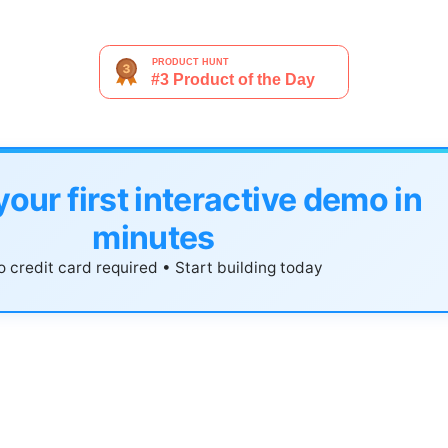
your first interactive demo in
minutes
 credit card required • Start building today