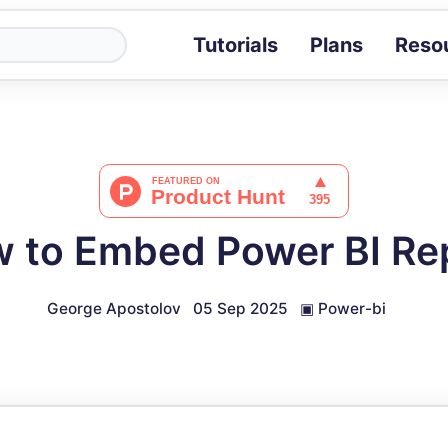
Tutorials
Plans
Reso
Blog
Tips, stories 
Tutorials
Step-by-step g
ROI Calcula
Measure the v
 to Embed Power BI Re
Docs
Full API and i
George Apostolov
05 Sep 2025
▣
Power-bi