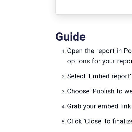
Guide
Open the report in Po
options for your repor
Select 'Embed report'
Choose 'Publish to we
Grab your embed link 
Click 'Close' to final