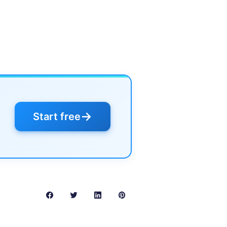
→
Start free