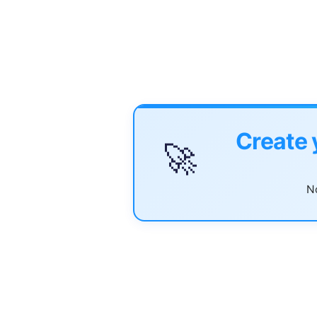
Create 
🚀
No