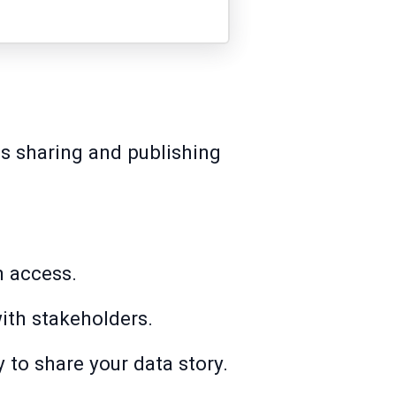
ss sharing and publishing
n access.
ith stakeholders.
y to share your data story.