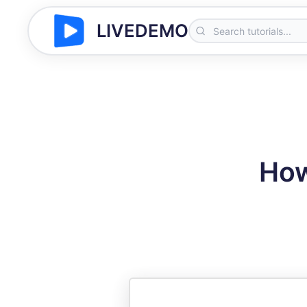
LIVEDEMO
How