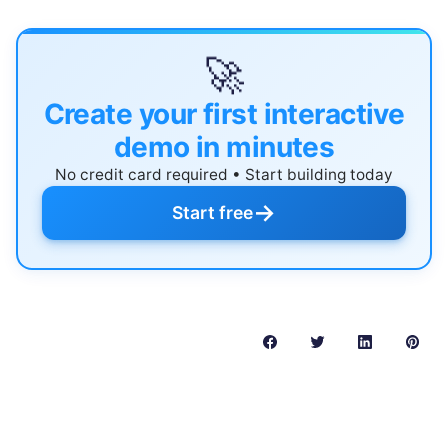
🚀
Create your first interactive
demo in minutes
No credit card required • Start building today
→
Start free