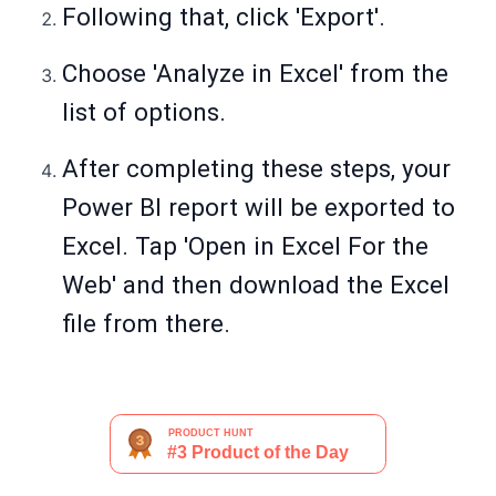
Following that, click 'Export'.
Choose 'Analyze in Excel' from the
list of options.
After completing these steps, your
Power BI report will be exported to
Excel. Tap 'Open in Excel For the
Web' and then download the Excel
file from there.