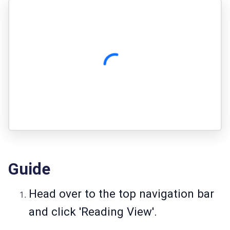
Guide
Head over to the top navigation bar
and click 'Reading View'.