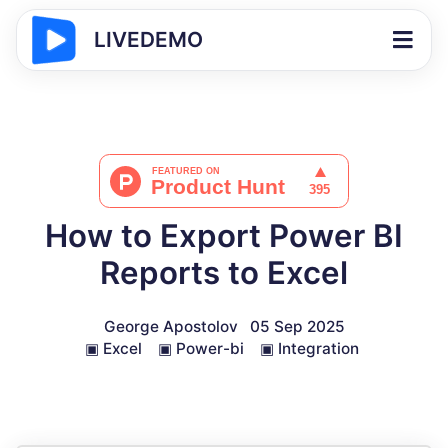
LIVEDEMO
How to Export Power BI
Reports to Excel
George Apostolov
05 Sep 2025
▣
Excel
▣
Power-bi
▣
Integration