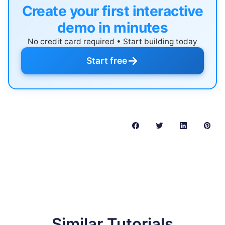
Create your first interactive
demo in minutes
No credit card required • Start building today
→
Start free
Similar Tutorials