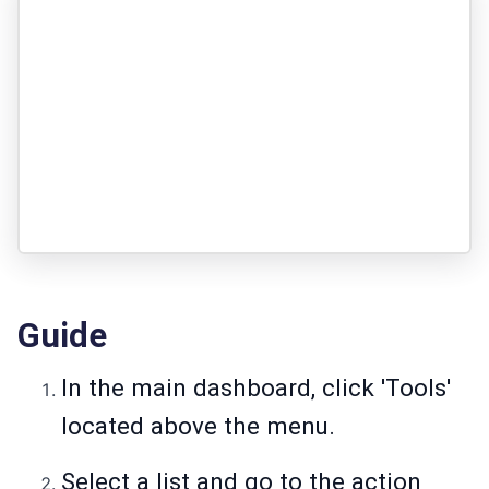
Guide
In the main dashboard, click 'Tools'
located above the menu.
Select a list and go to the action