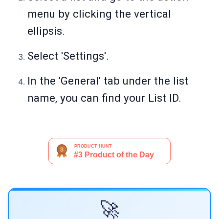
menu by clicking the vertical
ellipsis.
Select 'Settings'.
In the 'General' tab under the list
name, you can find your List ID.
🚀