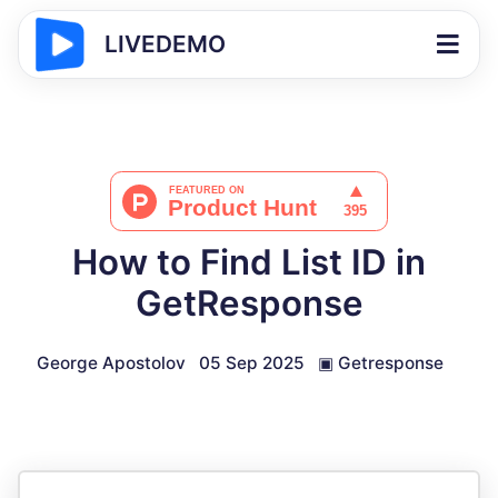
LIVEDEMO
How to Find List ID in
GetResponse
George Apostolov
05 Sep 2025
▣
Getresponse