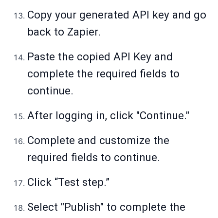
Copy your generated API key and go
back to Zapier.
Paste the copied API Key and
complete the required fields to
continue.
After logging in, click "Continue."
Complete and customize the
required fields to continue.
Click “Test step.”
Select "Publish" to complete the