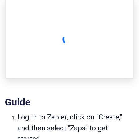
Guide
Log in to Zapier, click on "Create,"
and then select "Zaps" to get
started.