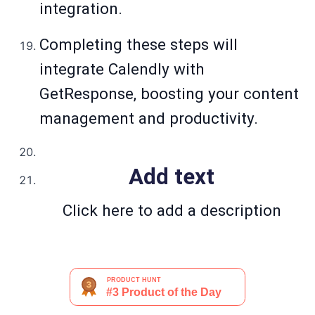
integration.
Completing these steps will
integrate Calendly with
GetResponse, boosting your content
management and productivity.
Add text
Click here to add a description