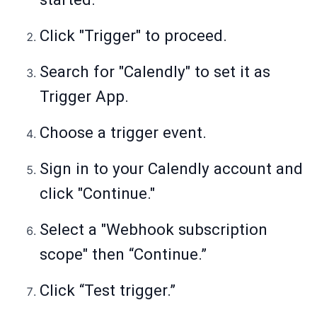
Click "Trigger" to proceed.
Search for "Calendly" to set it as
Trigger App.
Choose a trigger event.
Sign in to your Calendly account and
click "Continue."
Select a "Webhook subscription
scope" then “Continue.”
Click “Test trigger.”