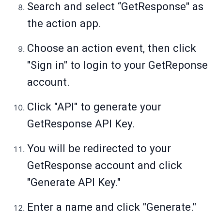
Search and select “GetResponse" as
the action app.
Choose an action event, then click
"Sign in" to login to your GetReponse
account.
Click "API" to generate your
GetResponse API Key.
You will be redirected to your
GetResponse account and click
"Generate API Key."
Enter a name and click "Generate."