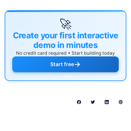
🚀
Create your first interactive
demo in minutes
No credit card required • Start building today
→
Start free