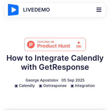
LIVEDEMO
How to Integrate Calendly
with GetResponse
George Apostolov
05 Sep 2025
▣
Calendly
▣
Getresponse
▣
Integration