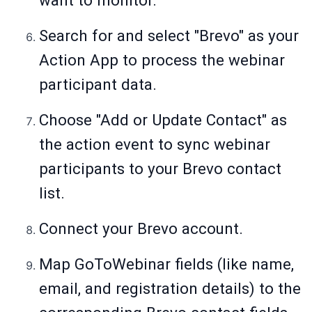
want to monitor.
Search for and select "Brevo" as your
Action App to process the webinar
participant data.
Choose "Add or Update Contact" as
the action event to sync webinar
participants to your Brevo contact
list.
Connect your Brevo account.
Map GoToWebinar fields (like name,
email, and registration details) to the