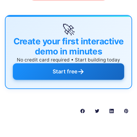
🚀
Create your first interactive
demo in minutes
No credit card required • Start building today
→
Start free