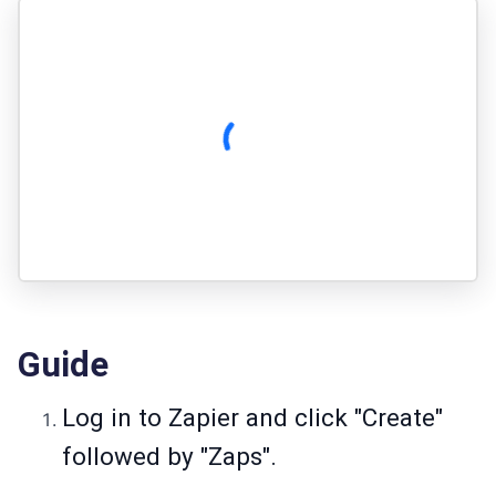
Guide
Log in to Zapier and click "Create"
followed by "Zaps".