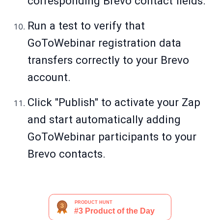
corresponding Brevo contact fields.
Run a test to verify that
GoToWebinar registration data
transfers correctly to your Brevo
account.
Click "Publish" to activate your Zap
and start automatically adding
GoToWebinar participants to your
Brevo contacts.