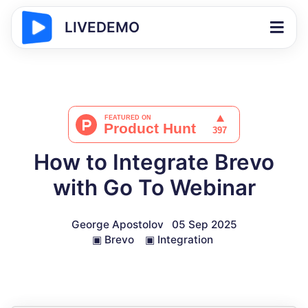
LIVEDEMO
How to Integrate Brevo
with Go To Webinar
George Apostolov
05 Sep 2025
▣
Brevo
▣
Integration