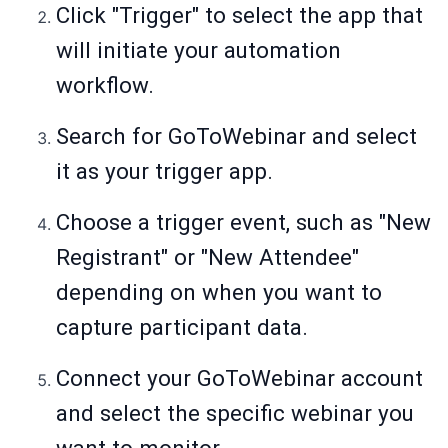
Click "Trigger" to select the app that
will initiate your automation
workflow.
Search for GoToWebinar and select
it as your trigger app.
Choose a trigger event, such as "New
Registrant" or "New Attendee"
depending on when you want to
capture participant data.
Connect your GoToWebinar account
and select the specific webinar you