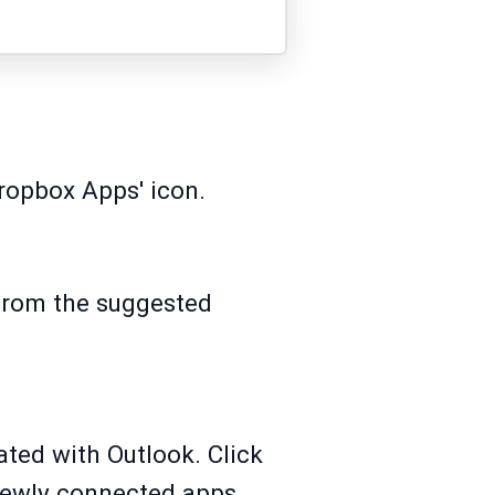
ropbox Apps' icon.
 from the suggested
ated with Outlook. Click
 newly connected apps