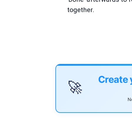
together.
Create 
🚀
No