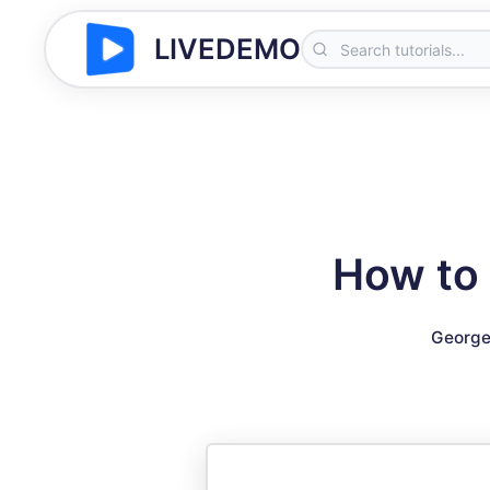
LIVEDEMO
How to 
George