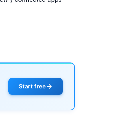
→
Start free