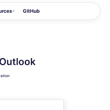
urces
GitHub
Craft a demo!
and product updates
uides to build faster
tor
alue of your demos
 Outlook
ntegration reference
ration