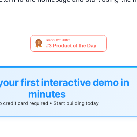
your first interactive demo in
minutes
 credit card required • Start building today