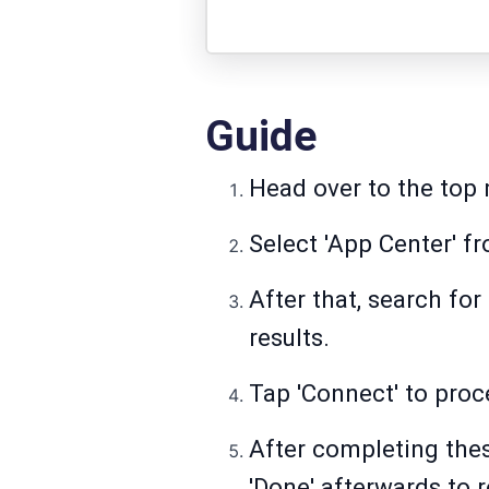
Guide
Head over to the top 
Select 'App Center' fr
After that, search fo
results.
Tap 'Connect' to proc
After completing thes
'Done' afterwards to