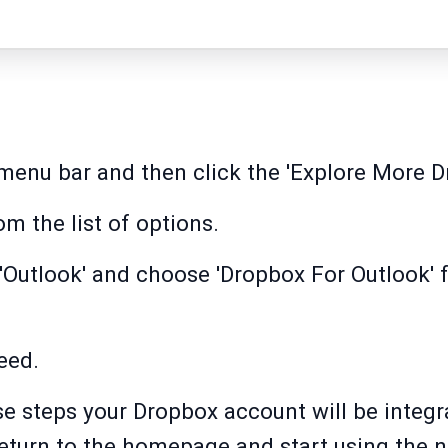
menu bar and then click the 'Explore More D
om the list of options.
r 'Outlook' and choose 'Dropbox For Outlook'
eed.
e steps your Dropbox account will be integr
 return to the homepage and start using the