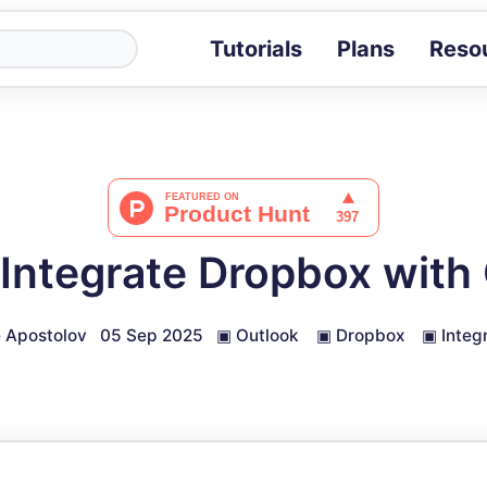
Tutorials
Plans
Reso
Blog
Tips, stories 
Tutorials
Step-by-step g
ROI Calcula
Measure the v
Integrate Dropbox with
Docs
Full API and i
 Apostolov
05 Sep 2025
▣
Outlook
▣
Dropbox
▣
Integ