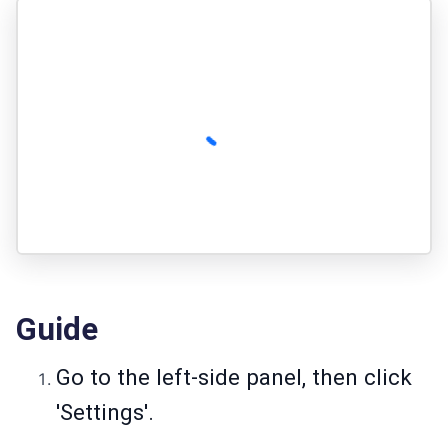
Guide
Go to the left-side panel, then click
'Settings'.