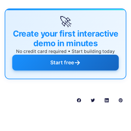
🚀
Create your first interactive
demo in minutes
No credit card required • Start building today
→
Start free