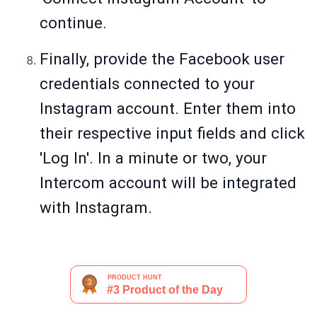
continue.
Finally, provide the Facebook user
credentials connected to your
Instagram account. Enter them into
their respective input fields and click
'Log In'. In a minute or two, your
Intercom account will be integrated
with Instagram.