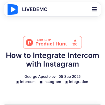
LIVEDEMO
How to Integrate Intercom
with Instagram
George Apostolov
05 Sep 2025
▣
Intercom
▣
Instagram
▣
Integration