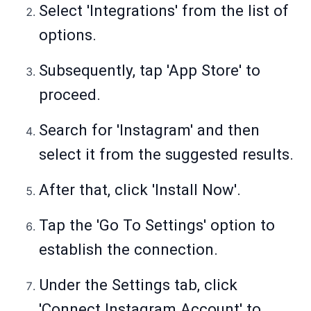
Select 'Integrations' from the list of
options.
Subsequently, tap 'App Store' to
proceed.
Search for 'Instagram' and then
select it from the suggested results.
After that, click 'Install Now'.
Tap the 'Go To Settings' option to
establish the connection.
Under the Settings tab, click
'Connect Instagram Account' to