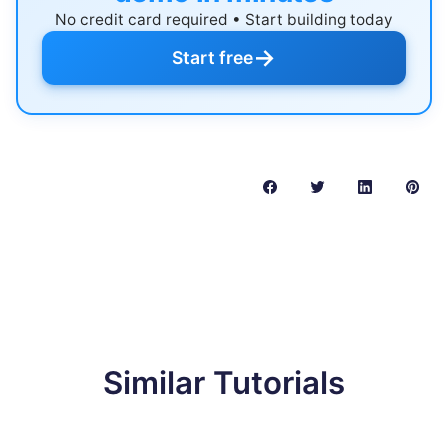
No credit card required • Start building today
→
Start free
Similar Tutorials