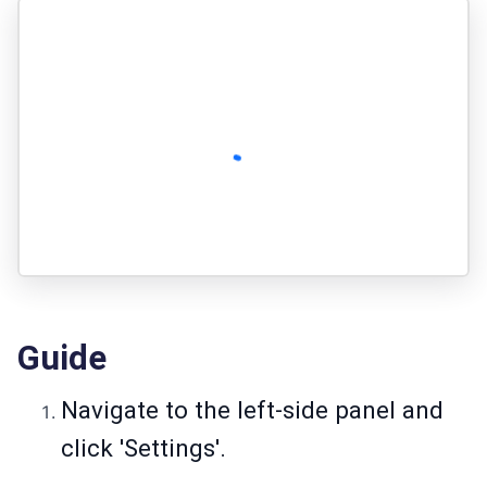
Guide
Navigate to the left-side panel and
click 'Settings'.