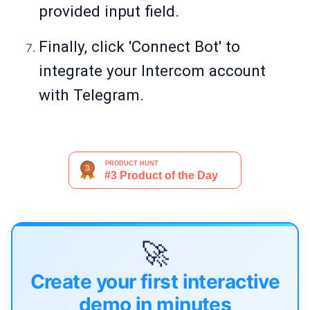
provided input field.
Finally, click 'Connect Bot' to
integrate your Intercom account
with Telegram.
🚀
Create your first interactive
demo in minutes