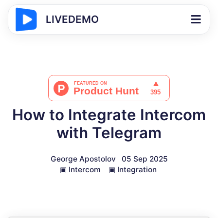
LIVEDEMO
How to Integrate Intercom
with Telegram
George Apostolov
05 Sep 2025
▣
Intercom
▣
Integration