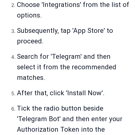
Choose 'Integrations' from the list of
options.
Subsequently, tap 'App Store' to
proceed.
Search for 'Telegram' and then
select it from the recommended
matches.
After that, click 'Install Now'.
Tick the radio button beside
'Telegram Bot' and then enter your
Authorization Token into the