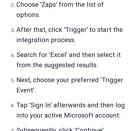
Choose 'Zaps' from the list of
options.
After that, click 'Trigger' to start the
integration process.
Search for 'Excel' and then select it
from the suggested results.
Next, choose your preferred 'Trigger
Event'.
Tap 'Sign In' afterwards and then log
into your active Microsoft account.
Subsequently, click 'Continue'.