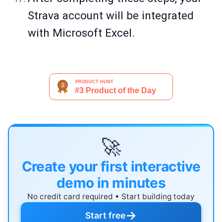
Strava account will be integrated
with Microsoft Excel.
🚀
Create your first interactive
demo in minutes
No credit card required • Start building today
→
Start free