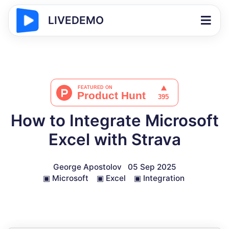
LIVEDEMO
How to Integrate Microsoft
Excel with Strava
George Apostolov
05 Sep 2025
▣
Microsoft
▣
Excel
▣
Integration