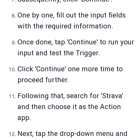
One by one, fill out the input fields
with the required information.
Once done, tap 'Continue' to run your
input and test the Trigger.
Click 'Continue' one more time to
proceed further.
Following that, search for 'Strava'
and then choose it as the Action
app.
Next, tap the drop-down menu and