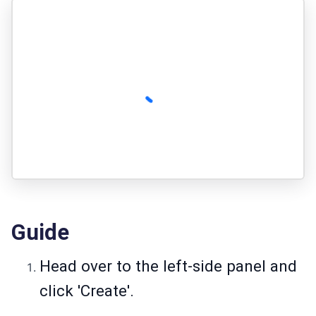
Guide
Head over to the left-side panel and
click 'Create'.