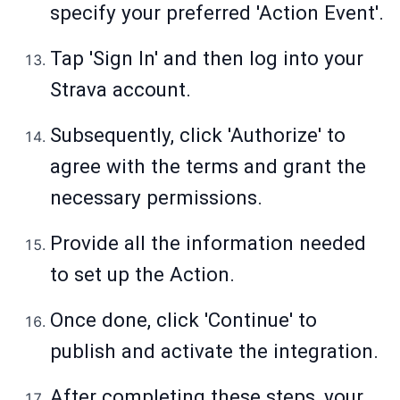
specify your preferred 'Action Event'.
Tap 'Sign In' and then log into your
Strava account.
Subsequently, click 'Authorize' to
agree with the terms and grant the
necessary permissions.
Provide all the information needed
to set up the Action.
Once done, click 'Continue' to
publish and activate the integration.
After completing these steps, your