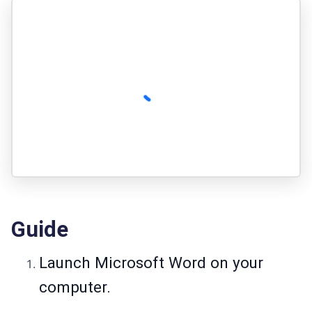
Guide
Launch Microsoft Word on your
computer.