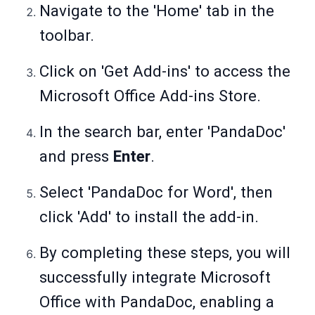
Navigate to the 'Home' tab in the
toolbar.
Click on 'Get Add-ins' to access the
Microsoft Office Add-ins Store.
In the search bar, enter 'PandaDoc'
and press
Enter
.
Select 'PandaDoc for Word', then
click 'Add' to install the add-in.
By completing these steps, you will
successfully integrate Microsoft
Office with PandaDoc, enabling a