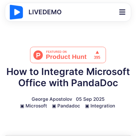
LIVEDEMO
How to Integrate Microsoft
Office with PandaDoc
George Apostolov
05 Sep 2025
▣
Microsoft
▣
Pandadoc
▣
Integration