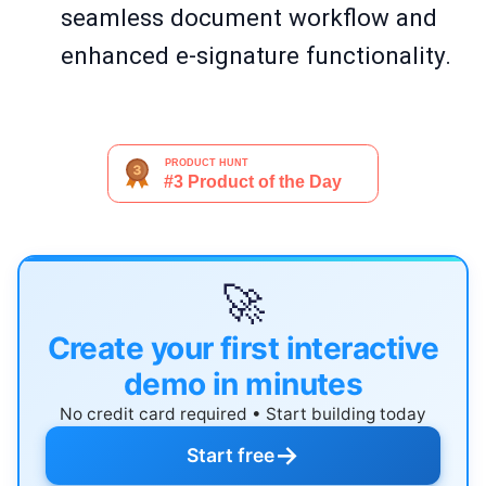
seamless document workflow and
enhanced e-signature functionality.
🚀
Create your first interactive
demo in minutes
No credit card required • Start building today
→
Start free