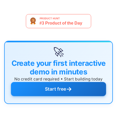
🚀
Create your first interactive
demo in minutes
No credit card required • Start building today
→
Start free