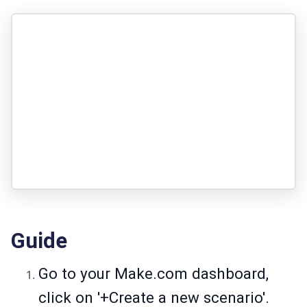
Guide
Go to your
Make.com
dashboard,
click on '+Create a new scenario'.