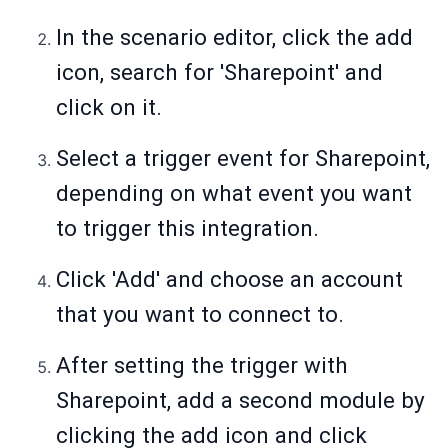
In the scenario editor, click the add
icon, search for 'Sharepoint' and
click on it.
Select a trigger event for Sharepoint,
depending on what event you want
to trigger this integration.
Click 'Add' and choose an account
that you want to connect to.
After setting the trigger with
Sharepoint, add a second module by
clicking the add icon and click