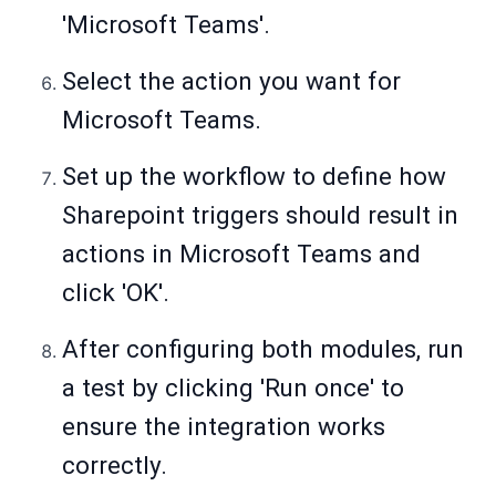
'Microsoft Teams'.
Select the action you want for
Microsoft Teams.
Set up the workflow to define how
Sharepoint triggers should result in
actions in Microsoft Teams and
click 'OK'.
After configuring both modules, run
a test by clicking 'Run once' to
ensure the integration works
correctly.