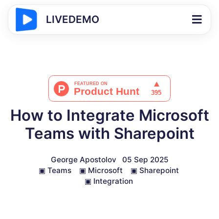
LIVEDEMO
How to Integrate Microsoft
Teams with Sharepoint
George Apostolov
05 Sep 2025
▣
Teams
▣
Microsoft
▣
Sharepoint
▣
Integration