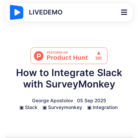
LIVEDEMO
How to Integrate Slack
with SurveyMonkey
George Apostolov
05 Sep 2025
▣
Slack
▣
Surveymonkey
▣
Integration