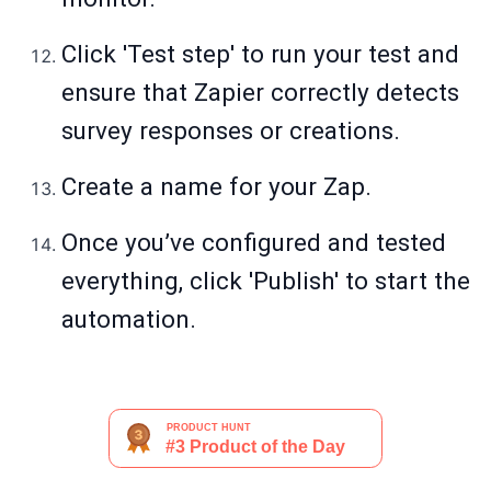
Click 'Test step' to run your test and
ensure that Zapier correctly detects
survey responses or creations.
Create a name for your Zap.
Once you’ve configured and tested
everything, click 'Publish' to start the
automation.