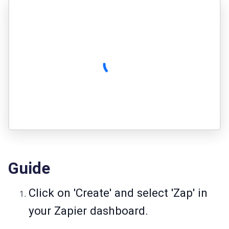
Guide
Click on 'Create' and select 'Zap' in
your Zapier dashboard.