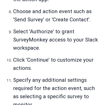
Choose and action event such as
'Send Survey' or 'Create Contact'.
Select 'Authorize' to grant
SurveyMonkey access to your Slack
workspace.
Click 'Continue' to customize your
actions.
Specify any additional settings
required for the action event, such
as selecting a specific survey to
monitor.