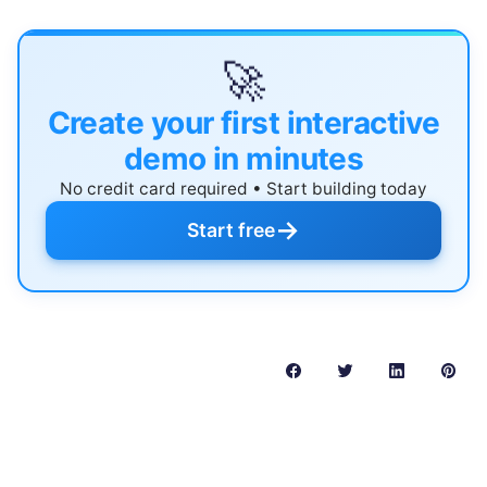
🚀
Create your first interactive
demo in minutes
No credit card required • Start building today
→
Start free