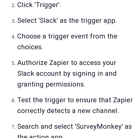
Click 'Trigger'.
Select 'Slack' as the trigger app.
Choose a trigger event from the
choices.
Authorize Zapier to access your
Slack account by signing in and
granting permissions.
Test the trigger to ensure that Zapier
correctly detects a new channel.
Search and select 'SurveyMonkey' as
the action app.