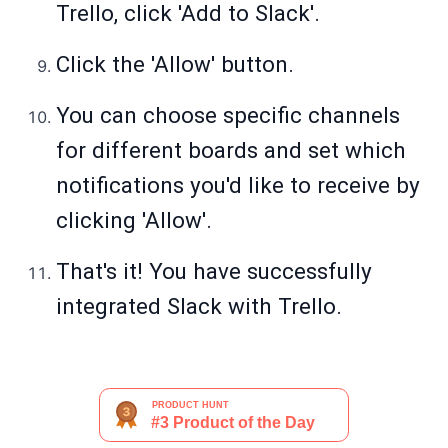
Trello, click 'Add to Slack'.
Click the 'Allow' button.
You can choose specific channels
for different boards and set which
notifications you'd like to receive by
clicking 'Allow'.
That's it! You have successfully
integrated Slack with Trello.