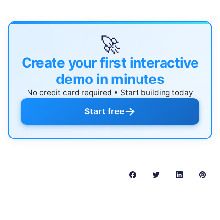
🚀
Create your first interactive
demo in minutes
No credit card required • Start building today
→
Start free