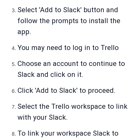
Select 'Add to Slack' button and
follow the prompts to install the
app.
You may need to log in to Trello
Choose an account to continue to
Slack and click on it.
Click 'Add to Slack' to proceed.
Select the Trello workspace to link
with your Slack.
To link your workspace Slack to