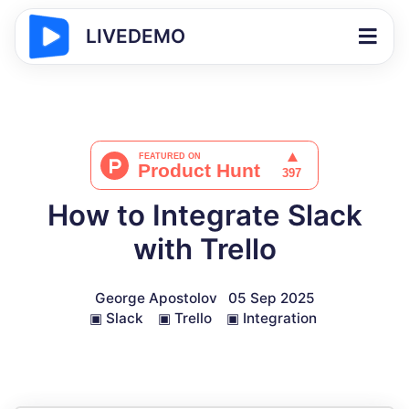
LIVEDEMO
How to Integrate Slack
with Trello
George Apostolov
05 Sep 2025
▣
Slack
▣
Trello
▣
Integration