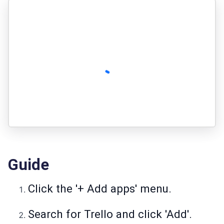
Guide
Click the '+ Add apps' menu.
Search for Trello and click 'Add'.