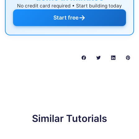
No credit card required • Start building today
→
Start free
Similar Tutorials