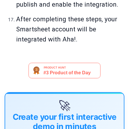
publish and enable the integration.
After completing these steps, your
Smartsheet account will be
integrated with Aha!.
🚀
Create your first interactive
demo in minutes