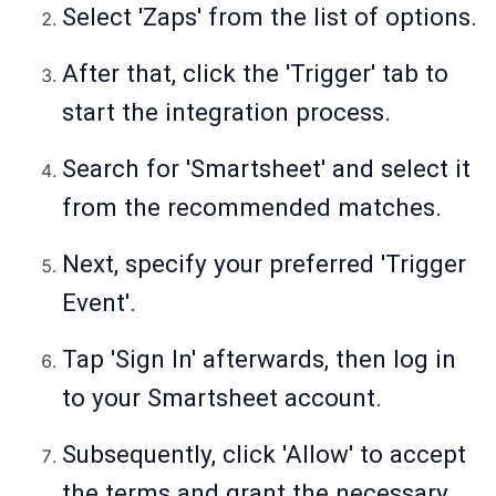
Select 'Zaps' from the list of options.
After that, click the 'Trigger' tab to
start the integration process.
Search for 'Smartsheet' and select it
from the recommended matches.
Next, specify your preferred 'Trigger
Event'.
Tap 'Sign In' afterwards, then log in
to your Smartsheet account.
Subsequently, click 'Allow' to accept
the terms and grant the necessary