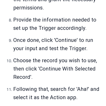
permissions.
Provide the information needed to
set up the Trigger accordingly.
Once done, click 'Continue' to run
your input and test the Trigger.
Choose the record you wish to use,
then click 'Continue With Selected
Record'.
Following that, search for 'Aha!' and
select it as the Action app.