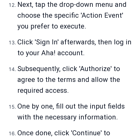
Next, tap the drop-down menu and
choose the specific 'Action Event'
you prefer to execute.
Click 'Sign In' afterwards, then log in
to your Aha! account.
Subsequently, click 'Authorize' to
agree to the terms and allow the
required access.
One by one, fill out the input fields
with the necessary information.
Once done, click 'Continue' to