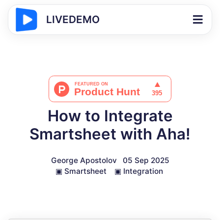
LIVEDEMO
How to Integrate
Smartsheet with Aha!
George Apostolov
05 Sep 2025
▣
Smartsheet
▣
Integration