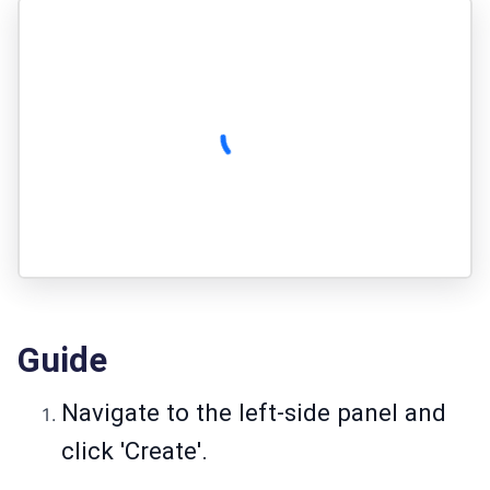
Guide
Navigate to the left-side panel and
click 'Create'.