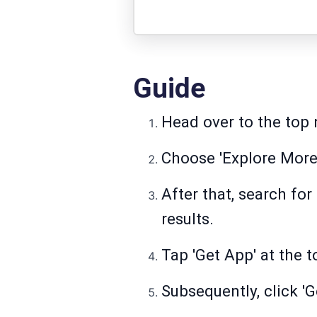
Guide
Head over to the top n
Choose 'Explore More 
After that, search fo
results.
Tap 'Get App' at the t
Subsequently, click 'G