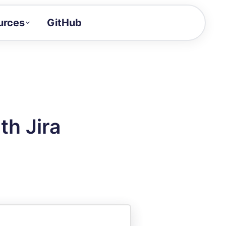
urces
GitHub
Craft a demo!
and product updates
uides to build faster
tor
alue of your demos
th Jira
ntegration reference