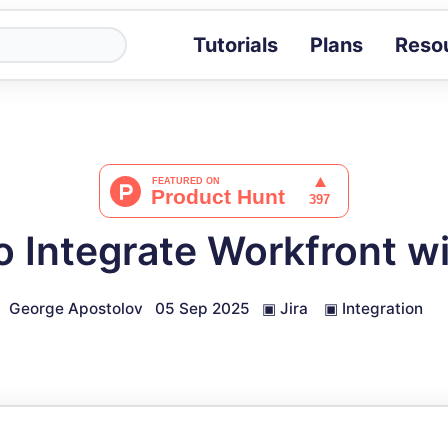
Tutorials
Plans
Reso
Blog
Tips, stories 
Tutorials
Step-by-step g
ROI Calcula
Measure the v
 Integrate Workfront wi
Docs
Full API and i
George Apostolov
05 Sep 2025
▣
Jira
▣
Integration