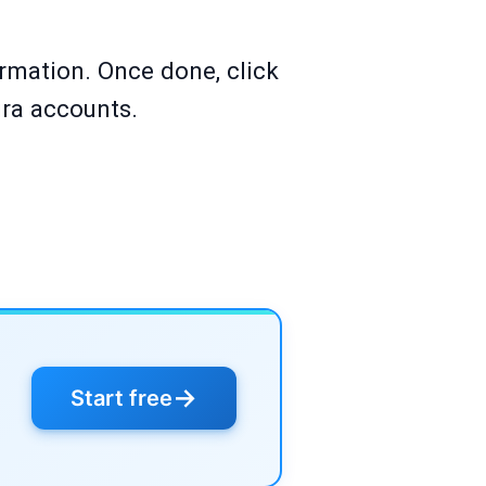
ormation. Once done, click
ira accounts.
→
Start free