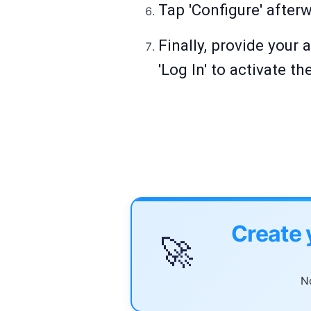
Tap 'Configure' after
Finally, provide your
'Log In' to activate 
Create 
🚀
No