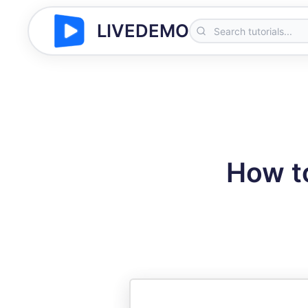
LIVEDEMO
How to