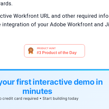
wards.
 active Workfront URL and other required inf
the integration of your Adobe Workfront and J
your first interactive demo in
minutes
 credit card required • Start building today