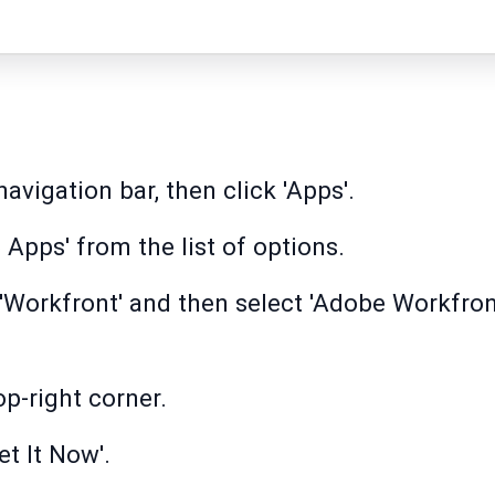
avigation bar, then click 'Apps'.
Apps' from the list of options.
r 'Workfront' and then select 'Adobe Workfron
op-right corner.
et It Now'.