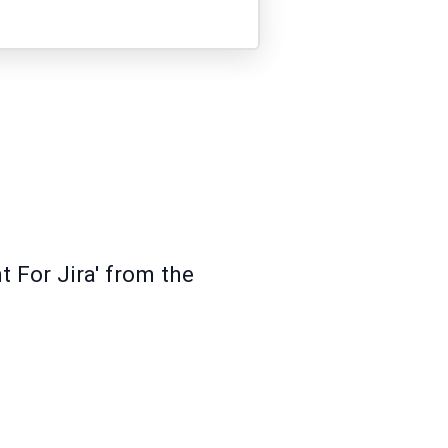
t For Jira' from the