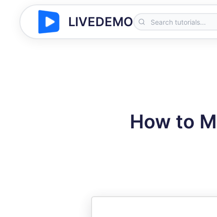
LIVEDEMO
How to M