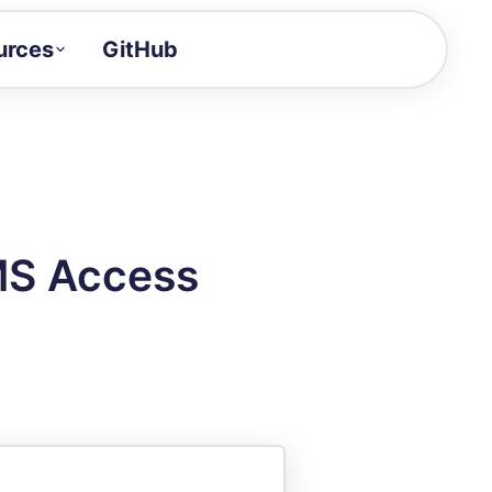
urces
GitHub
Craft a demo!
and product updates
uides to build faster
tor
alue of your demos
MS Access
ntegration reference