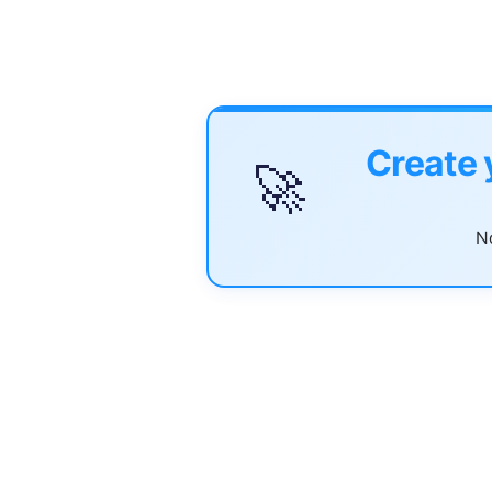
Create 
🚀
No