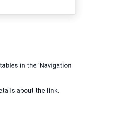
tables in the 'Navigation
tails about the link.