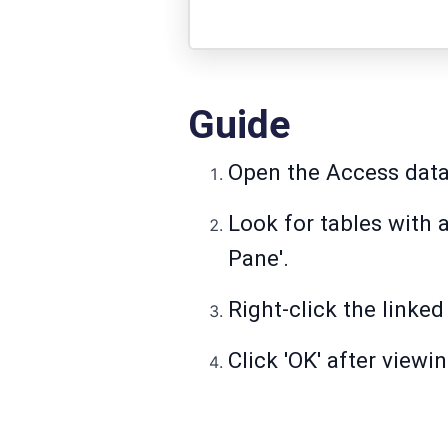
Guide
Open the Access dat
Look for tables with a
Pane'.
Right-click the linked
Click 'OK' after view