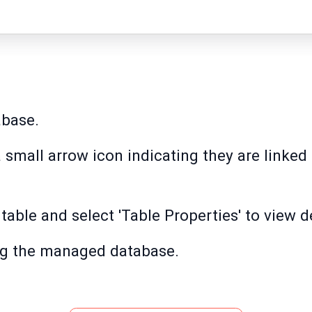
abase.
 small arrow icon indicating they are linked 
 table and select 'Table Properties' to view de
ing the managed database.