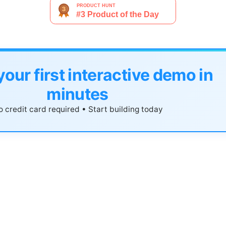
your first interactive demo in
minutes
 credit card required • Start building today