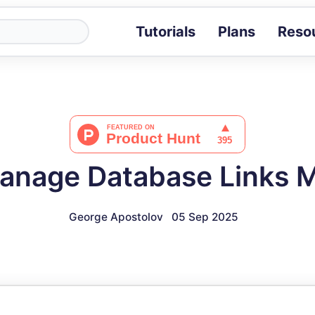
Tutorials
Plans
Reso
Blog
Tips, stories 
Tutorials
Step-by-step g
ROI Calcula
Measure the v
anage Database Links 
Docs
Full API and i
George Apostolov
05 Sep 2025