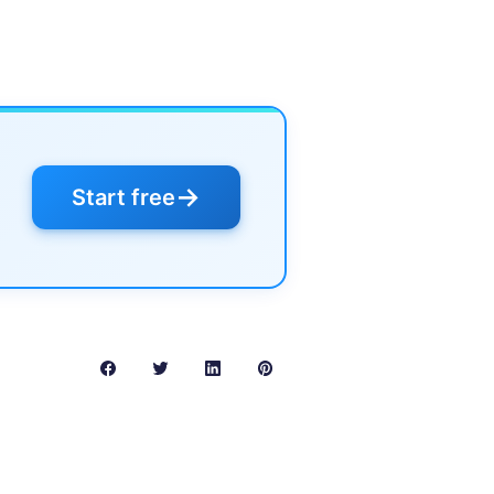
→
Start free