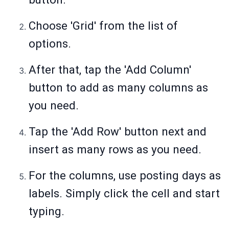
Choose 'Grid' from the list of
options.
After that, tap the 'Add Column'
button to add as many columns as
you need.
Tap the 'Add Row' button next and
insert as many rows as you need.
For the columns, use posting days as
labels. Simply click the cell and start
typing.