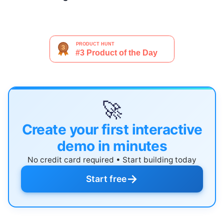
🚀
Create your first interactive
demo in minutes
No credit card required • Start building today
→
Start free