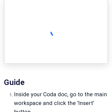
Guide
Inside your Coda doc, go to the main
workspace and click the 'Insert'
button.