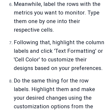
Meanwhile, label the rows with the
metrics you want to monitor. Type
them one by one into their
respective cells.
Following that, highlight the column
labels and click 'Text Formatting' or
'Cell Color' to customize their
designs based on your preferences.
Do the same thing for the row
labels. Highlight them and make
your desired changes using the
customization options from the