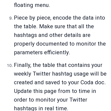
floating menu.
Piece by piece, encode the data into
the table. Make sure that all the
hashtags and other details are
properly documented to monitor the
parameters efficiently.
Finally, the table that contains your
weekly Twitter hashtag usage will be
created and saved to your Coda doc.
Update this page from to time in
order to monitor your Twitter
hashtags in real time.