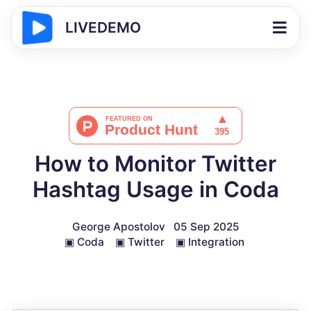
LIVEDEMO
How to Monitor Twitter
Hashtag Usage in Coda
George Apostolov
05 Sep 2025
▣
Coda
▣
Twitter
▣
Integration