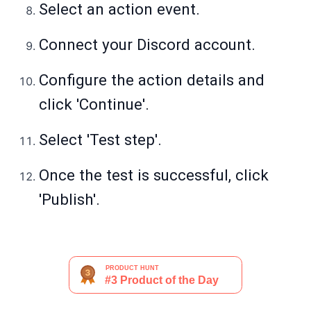
Select an action event.
Connect your Discord account.
Configure the action details and
click 'Continue'.
Select 'Test step'.
Once the test is successful, click
'Publish'.