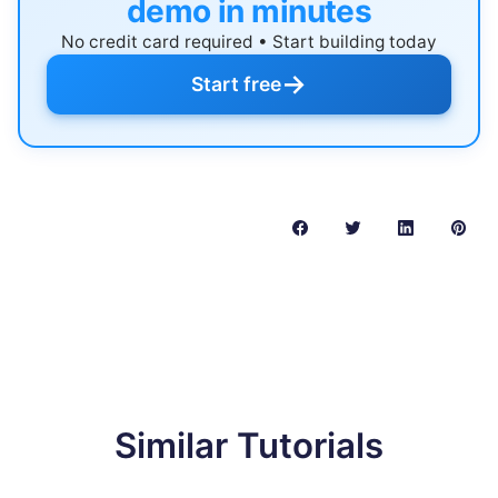
demo in minutes
No credit card required • Start building today
→
Start free
Similar Tutorials