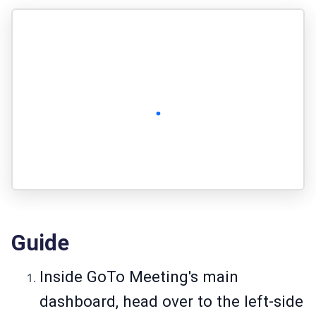
Guide
Inside GoTo Meeting's main
dashboard, head over to the left-side