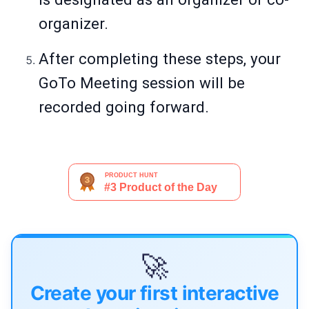
organizer.
After completing these steps, your
GoTo Meeting session will be
recorded going forward.
🚀
Create your first interactive