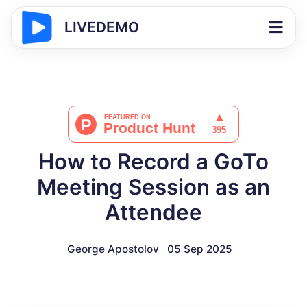
LIVEDEMO
How to Record a GoTo
Meeting Session as an
Attendee
George Apostolov
05 Sep 2025