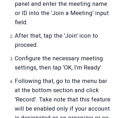
panel and enter the meeting name
or ID into the 'Join a Meeting' input
field.
After that, tap the 'Join' icon to
proceed.
Configure the necessary meeting
settings, then tap 'OK, I'm Ready'.
Following that, go to the menu bar
at the bottom section and click
'Record'. Take note that this feature
will be enabled only if your account
is designated as an organizer or co-