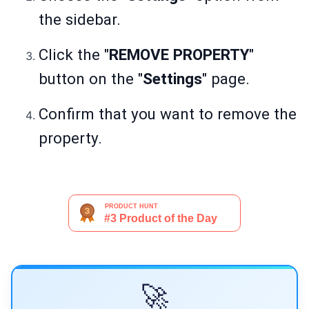
the sidebar.
Click the "
REMOVE PROPERTY
"
button on the "
Settings
" page.
Confirm that you want to remove the
property.
🚀