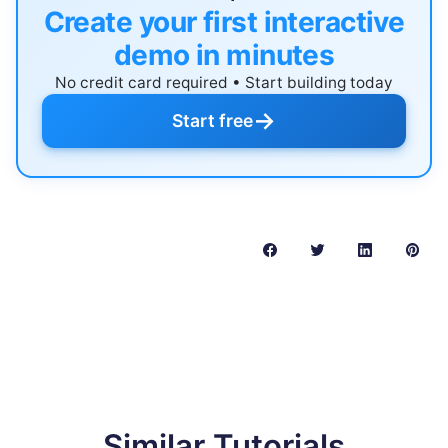
Create your first interactive
demo in minutes
No credit card required • Start building today
→
Start free
Similar Tutorials