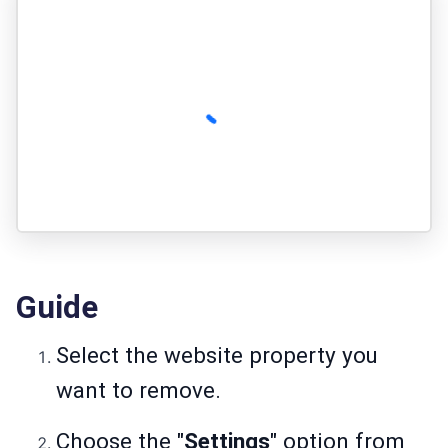
Guide
Select the website property you
want to remove.
Choose the "
Settings
" option from