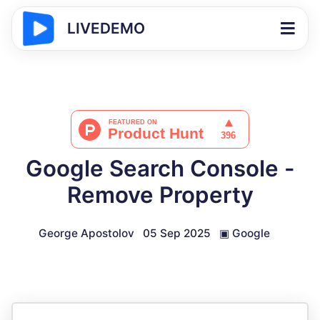
LIVEDEMO
Google Search Console -
Remove Property
George Apostolov
05 Sep 2025
▣
Google