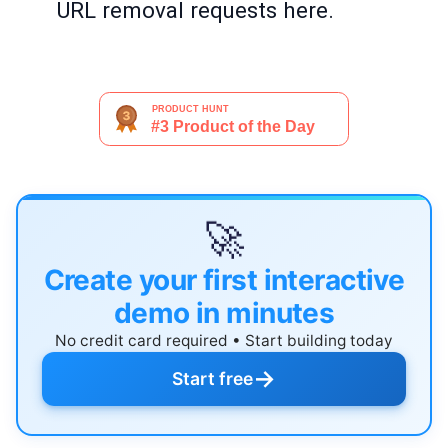
URL removal requests here.
🚀
Create your first interactive
demo in minutes
No credit card required • Start building today
→
Start free