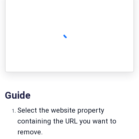
Guide
Select the website property
containing the URL you want to
remove.