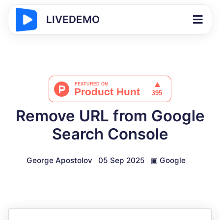
LIVEDEMO
Remove URL from Google
Search Console
George Apostolov
05 Sep 2025
▣
Google