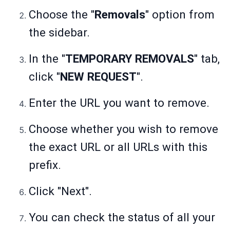
Choose the "
Removals
" option from
the sidebar.
In the "
TEMPORARY REMOVALS
" tab,
click "
NEW REQUEST
".
Enter the URL you want to remove.
Choose whether you wish to remove
the exact URL or all URLs with this
prefix.
Click "Next".
You can check the status of all your