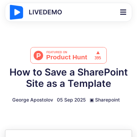
LIVEDEMO
How to Save a SharePoint
Site as a Template
George Apostolov
05 Sep 2025
▣
Sharepoint