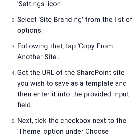
'Settings' icon.
Select 'Site Branding' from the list of
options.
Following that, tap 'Copy From
Another Site'.
Get the URL of the SharePoint site
you wish to save as a template and
then enter it into the provided input
field.
Next, tick the checkbox next to the
'Theme' option under Choose