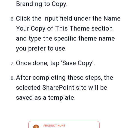
Branding to Copy.
Click the input field under the Name
Your Copy of This Theme section
and type the specific theme name
you prefer to use.
Once done, tap 'Save Copy'.
After completing these steps, the
selected SharePoint site will be
saved as a template.