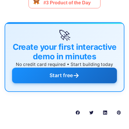
🚀
Create your first interactive
demo in minutes
No credit card required • Start building today
→
Start free