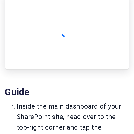
Guide
Inside the main dashboard of your
SharePoint site, head over to the
top-right corner and tap the