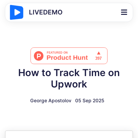
LIVEDEMO
How to Track Time on
Upwork
George Apostolov
05 Sep 2025