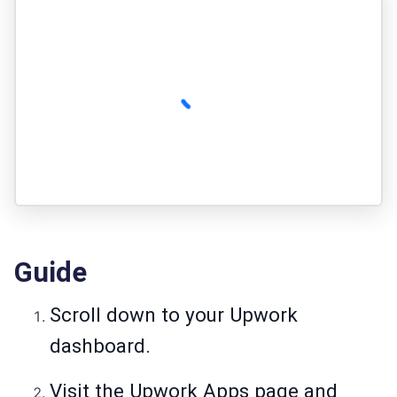
Guide
Scroll down to your Upwork
dashboard.
Visit the Upwork Apps page and