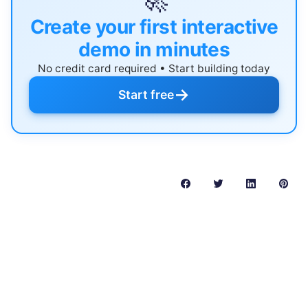
🚀
Create your first interactive
demo in minutes
No credit card required • Start building today
→
Start free