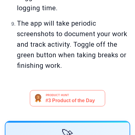
logging time.
The app will take periodic
screenshots to document your work
and track activity. Toggle off the
green button when taking breaks or
finishing work.