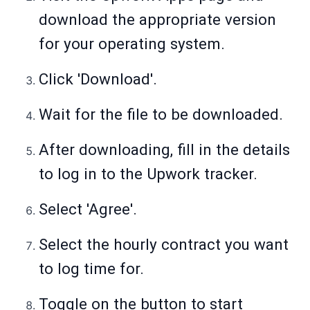
download the appropriate version
for your operating system.
Click 'Download'.
Wait for the file to be downloaded.
After downloading, fill in the details
to log in to the Upwork tracker.
Select 'Agree'.
Select the hourly contract you want
to log time for.
Toggle on the button to start