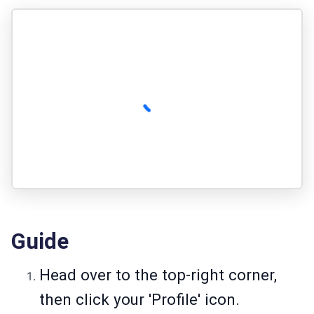
Guide
Head over to the top-right corner,
then click your 'Profile' icon.