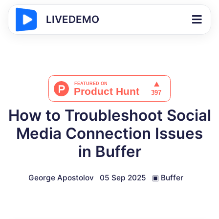
LIVEDEMO
How to Troubleshoot Social
Media Connection Issues
in Buffer
George Apostolov
05 Sep 2025
▣
Buffer