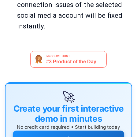
connection issues of the selected
social media account will be fixed
instantly.
🚀
Create your first interactive
demo in minutes
No credit card required • Start building today