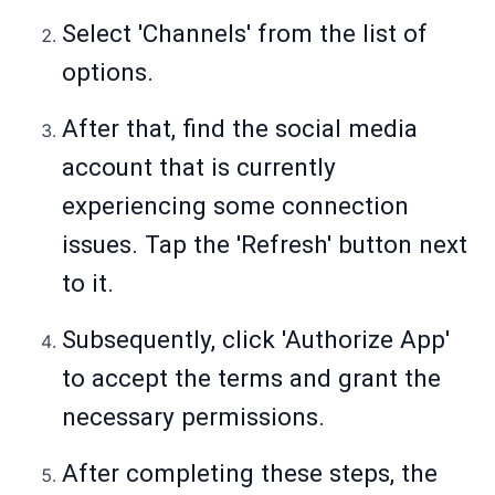
Select 'Channels' from the list of
options.
After that, find the social media
account that is currently
experiencing some connection
issues. Tap the 'Refresh' button next
to it.
Subsequently, click 'Authorize App'
to accept the terms and grant the
necessary permissions.
After completing these steps, the