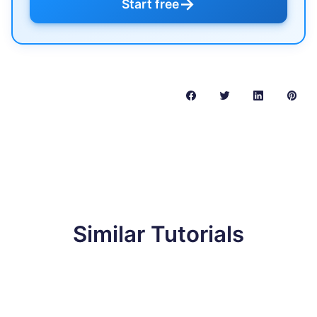
→
Start free
Similar Tutorials