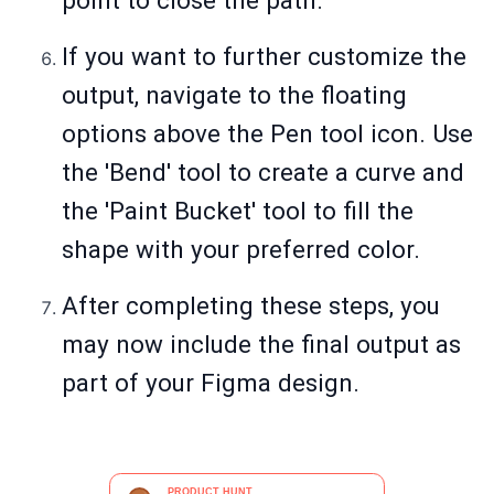
point to close the path.
If you want to further customize the
output, navigate to the floating
options above the Pen tool icon. Use
the 'Bend' tool to create a curve and
the 'Paint Bucket' tool to fill the
shape with your preferred color.
After completing these steps, you
may now include the final output as
part of your Figma design.