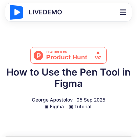
LIVEDEMO
How to Use the Pen Tool in
Figma
George Apostolov
05 Sep 2025
▣
Figma
▣
Tutorial