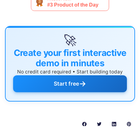
🚀
Create your first interactive
demo in minutes
No credit card required • Start building today
→
Start free