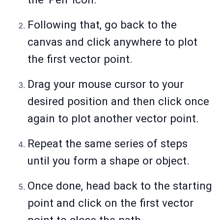
Following that, go back to the
canvas and click anywhere to plot
the first vector point.
Drag your mouse cursor to your
desired position and then click once
again to plot another vector point.
Repeat the same series of steps
until you form a shape or object.
Once done, head back to the starting
point and click on the first vector