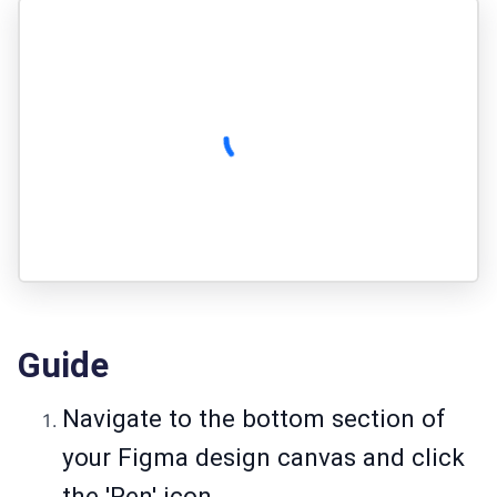
Guide
Navigate to the bottom section of
your Figma design canvas and click
the 'Pen' icon.