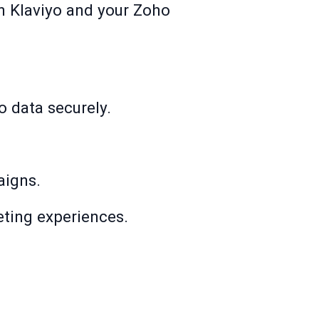
n Klaviyo and your Zoho
.
o data securely.
aigns.
ting experiences.