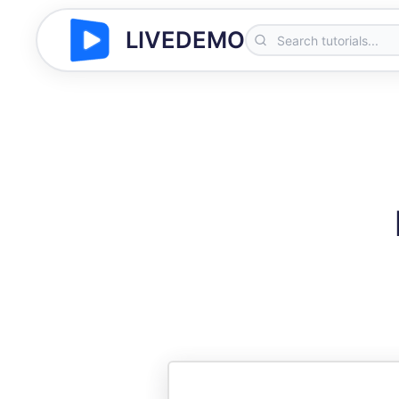
LIVEDEMO