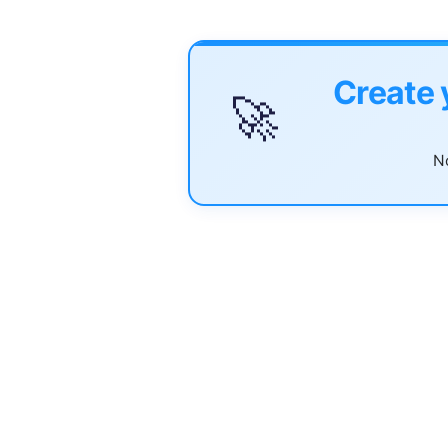
Create 
🚀
No