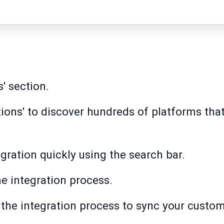
s' section.
ations' to discover hundreds of platforms th
gration quickly using the search bar.
the integration process.
in the integration process to sync your custo