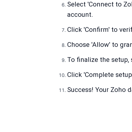
Select 'Connect to Zo
account.
Click 'Confirm' to ver
Choose 'Allow' to gra
To finalize the setup
Click 'Complete setup
Success! Your Zoho d