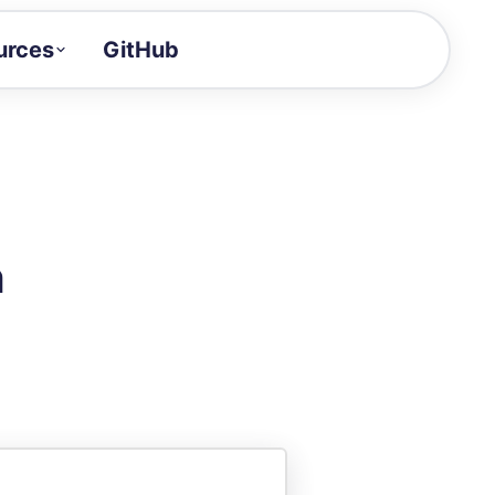
urces
GitHub
Craft a demo!
and product updates
uides to build faster
tor
alue of your demos
n
ntegration reference