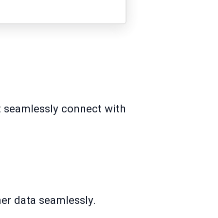
at seamlessly connect with
mer data seamlessly.