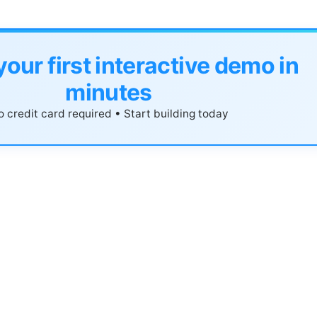
your first interactive demo in
minutes
 credit card required • Start building today