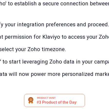
ho' to establish a secure connection betwee
ify your integration preferences and proceed
nt permission for Klaviyo to access your Zoh
, select your Zoho timezone.
' to start leveraging Zoho data in your camp
ata will now power more personalized marke