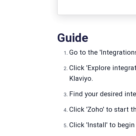
Guide
Go to the 'Integration
Click 'Explore integr
Klaviyo.
Find your desired inte
Click 'Zoho' to start 
Click 'Install' to beg