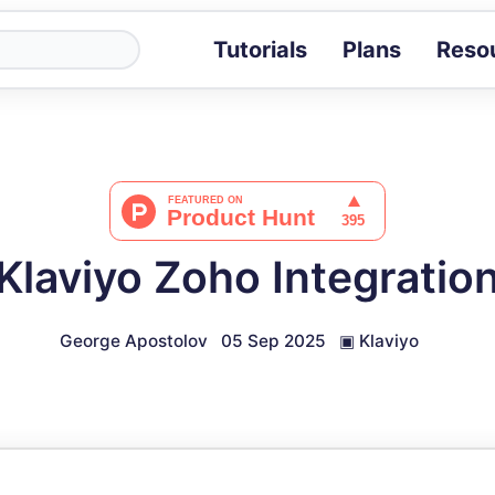
Tutorials
Plans
Reso
Blog
Tips, stories 
Tutorials
Step-by-step g
ROI Calcula
Measure the v
Klaviyo Zoho Integratio
Docs
Full API and i
George Apostolov
05 Sep 2025
▣
Klaviyo