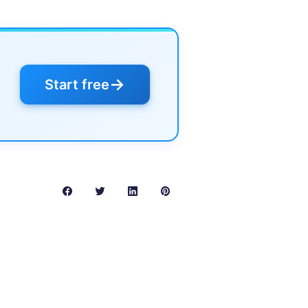
→
Start free