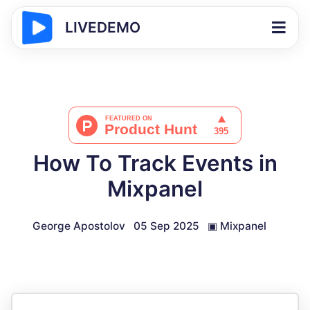
LIVEDEMO
How To Track Events in
Mixpanel
George Apostolov
05 Sep 2025
▣
Mixpanel