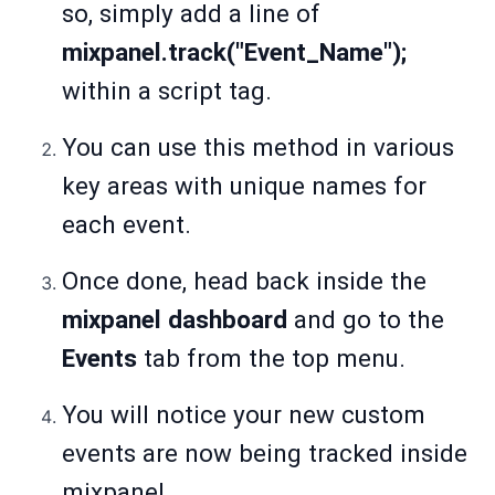
so, simply add a line of
mixpanel.track("Event_Name");
within a script tag.
You can use this method in various
key areas with unique names for
each event.
Once done, head back inside the
mixpanel dashboard
and go to the
Events
tab from the top menu.
You will notice your new custom
events are now being tracked inside
mixpanel.