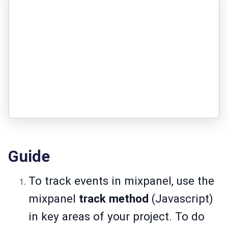
Guide
To track events in mixpanel, use the
mixpanel
track
method
(Javascript)
in key areas of your project. To do