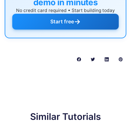
demo in minutes
No credit card required • Start building today
→
Start free
Similar Tutorials