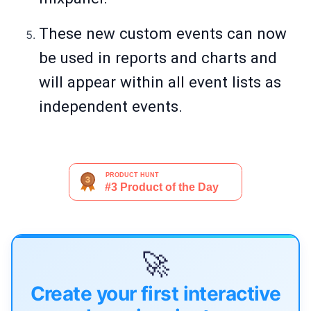
These new custom events can now
be used in reports and charts and
will appear within all event lists as
independent events.
🚀
Create your first interactive