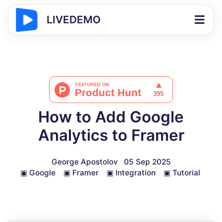
LIVEDEMO
How to Add Google
Analytics to Framer
George Apostolov
05 Sep 2025
▣
Google
▣
Framer
▣
Integration
▣
Tutorial