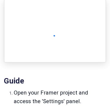
Guide
Open your Framer project and
access the 'Settings' panel.