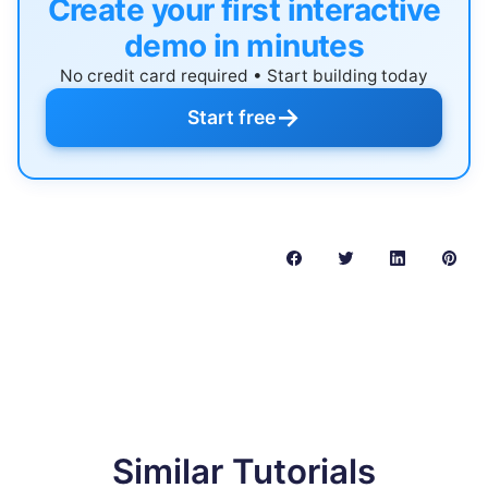
Create your first interactive
demo in minutes
No credit card required • Start building today
→
Start free
Similar Tutorials