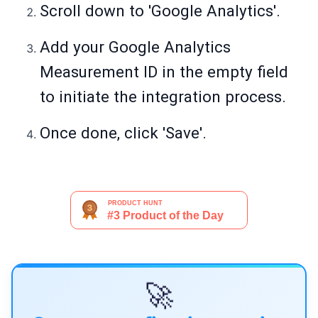
Scroll down to 'Google Analytics'.
Add your Google Analytics
Measurement ID in the empty field
to initiate the integration process.
Once done, click 'Save'.
🚀