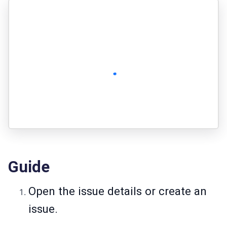
Guide
Open the issue details or create an
issue.