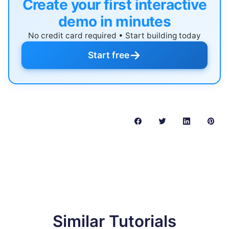
Create your first interactive
demo in minutes
No credit card required • Start building today
→
Start free
Similar Tutorials