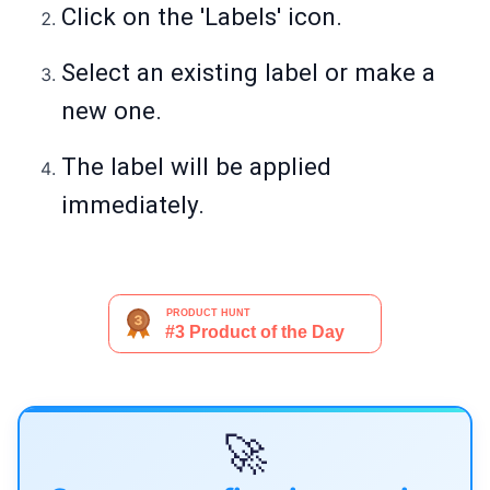
Click on the 'Labels' icon.
Select an existing label or make a
new one.
The label will be applied
immediately.
🚀