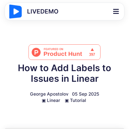
LIVEDEMO
How to Add Labels to
Issues in Linear
George Apostolov
05 Sep 2025
▣
Linear
▣
Tutorial