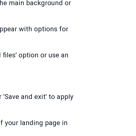
 the main background or
ppear with options for
iles' option or use an
 'Save and exit' to apply
f your landing page in