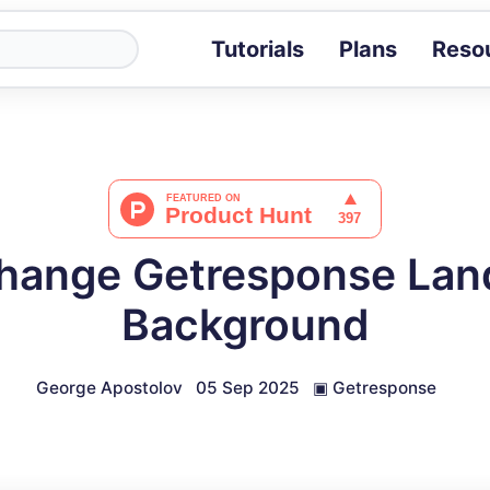
Tutorials
Plans
Reso
Blog
Tips, stories 
Tutorials
Step-by-step g
ROI Calcula
Measure the v
hange Getresponse Lan
Docs
Full API and i
Background
George Apostolov
05 Sep 2025
▣
Getresponse