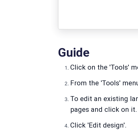
Guide
Click on the 'Tools' m
From the 'Tools' menu
To edit an existing la
pages and click on it.
Click 'Edit design'.