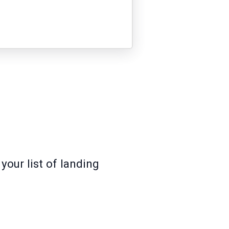
your list of landing