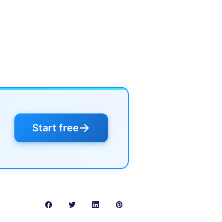
→
Start free