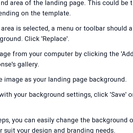
und area of the landing page. This could be
ending on the template.
rea is selected, a menu or toolbar should a
round. Click 'Replace'.
ge from your computer by clicking the 'Add f
se's gallery.
the image as your landing page background.
with your background settings, click 'Save' or
eps, you can easily change the background o
r suit your design and branding needs.