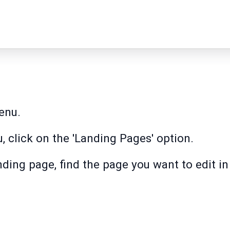
enu.
, click on the 'Landing Pages' option.
nding page, find the page you want to edit in 