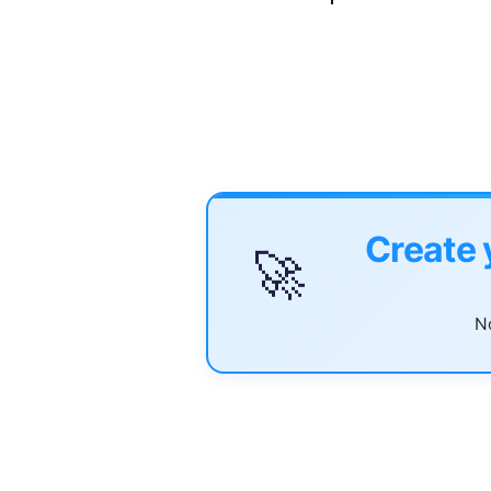
Create 
🚀
No