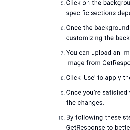
Click on the backgro
specific sections dep
Once the background a
customizing the backg
You can upload an ima
image from GetRespon
Click 'Use' to apply 
Once you’re satisfied 
the changes.
By following these st
GetResponse to bette