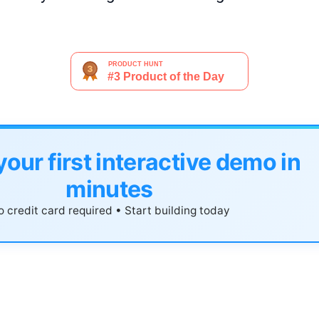
your first interactive demo in
minutes
 credit card required • Start building today