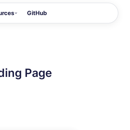
urces
GitHub
Craft a demo!
and product updates
uides to build faster
tor
alue of your demos
ding Page
ntegration reference