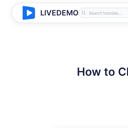
LIVEDEMO
How to C