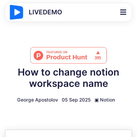
LIVEDEMO
How to change notion
workspace name
George Apostolov
05 Sep 2025
▣
Notion