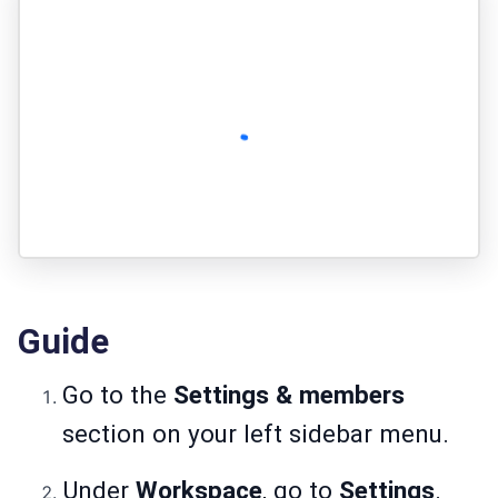
Guide
Go to the
Settings & members
section on your left sidebar menu.
Under
Workspace
, go to
Settings
.