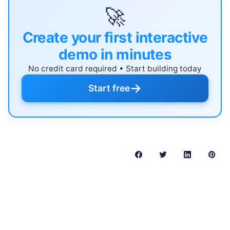
🚀
Create your first interactive
demo in minutes
No credit card required • Start building today
→
Start free