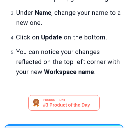
Under
Name
, change your name to a
new one.
Click on
Update
on the bottom.
You can notice your changes
reflected on the top left corner with
your new
Workspace name
.