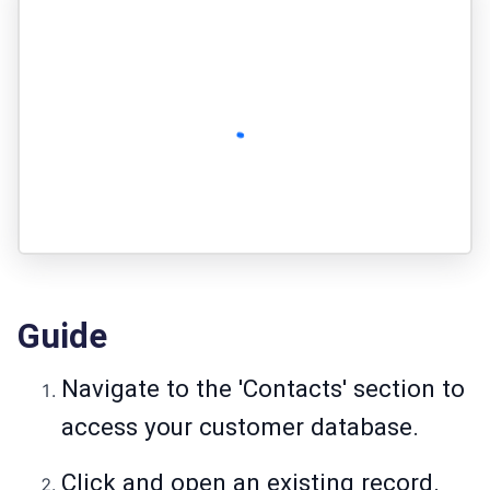
Guide
Navigate to the 'Contacts' section to
access your customer database.
Click and open an existing record.