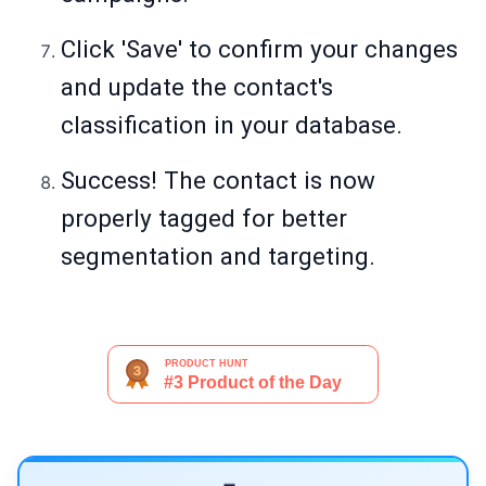
Click 'Save' to confirm your changes
and update the contact's
classification in your database.
Success! The contact is now
properly tagged for better
segmentation and targeting.