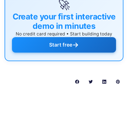
🚀
Create your first interactive
demo in minutes
No credit card required • Start building today
→
Start free