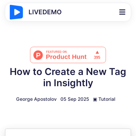
LIVEDEMO
How to Create a New Tag
in Insightly
George Apostolov
05 Sep 2025
▣
Tutorial