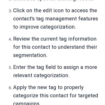
Click on the edit icon to access the
contact's tag management features
to improve categorization.
Review the current tag information
for this contact to understand their
segmentation.
Enter the tag field to assign a more
relevant categorization.
Apply the new tag to properly
categorize this contact for targeted
campaigns.