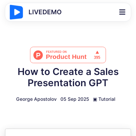
LIVEDEMO
How to Create a Sales
Presentation GPT
George Apostolov
05 Sep 2025
▣
Tutorial