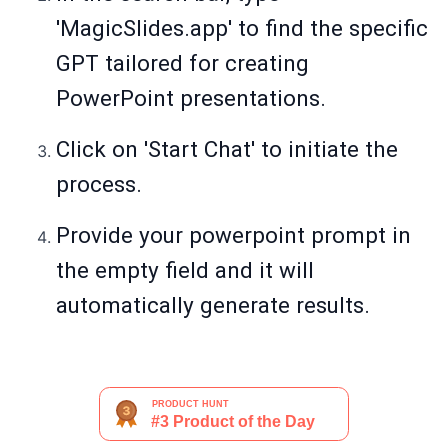
'MagicSlides.app' to find the specific
GPT tailored for creating
PowerPoint presentations.
Click on 'Start Chat' to initiate the
process.
Provide your powerpoint prompt in
the empty field and it will
automatically generate results.