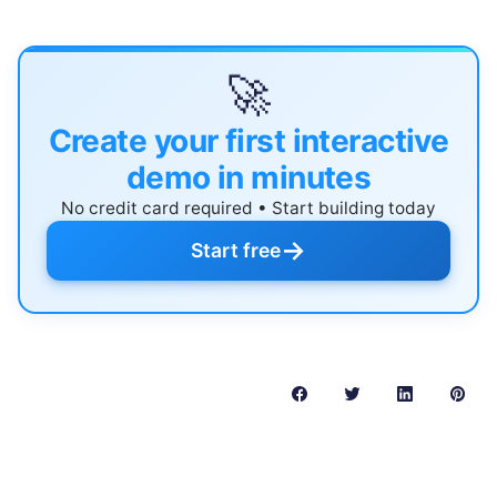
🚀
Create your first interactive
demo in minutes
No credit card required • Start building today
→
Start free