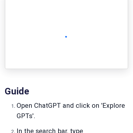
Guide
Open ChatGPT and click on 'Explore
GPTs'.
In the search bar, type