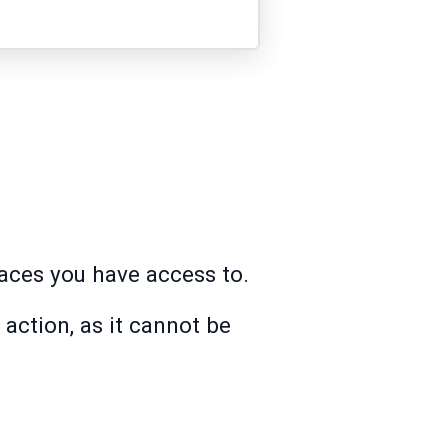
paces you have access to.
action, as it cannot be