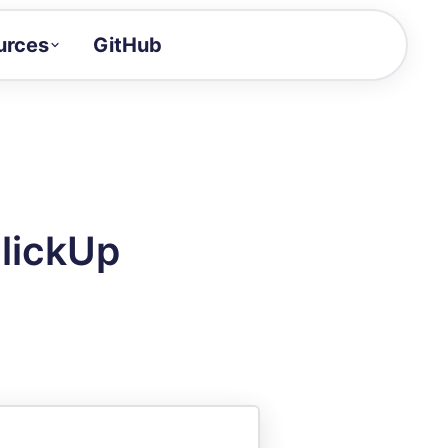
urces
GitHub
Craft a demo!
and product updates
uides to build faster
tor
alue of your demos
lickUp
ntegration reference