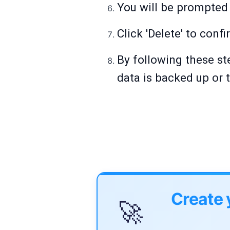
You will be prompted 
Click 'Delete' to confi
By following these ste
data is backed up or t
Create 
🚀