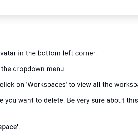
avatar in the bottom left corner.
om the dropdown menu.
 click on 'Workspaces' to view all the works
you want to delete. Be very sure about this 
space'.