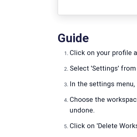
Guide
Click on your profile 
Select 'Settings' fr
In the settings menu,
Choose the workspace 
undone.
Click on 'Delete Work