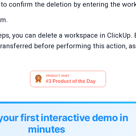
to confirm the deletion by entering the wo
rm.
ps, you can delete a workspace in ClickUp. En
ransferred before performing this action, as i
your first interactive demo in
minutes