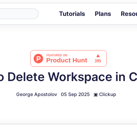
Tutorials
Plans
Reso
Blog
Tips, stories 
Tutorials
Step-by-step g
ROI Calcula
Measure the v
o Delete Workspace in C
Docs
Full API and i
George Apostolov
05 Sep 2025
▣
Clickup