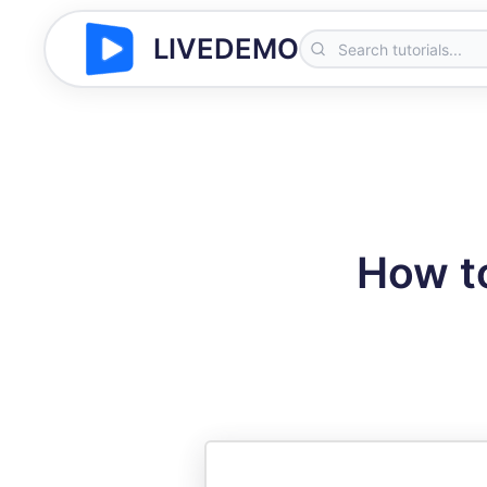
LIVEDEMO
How t