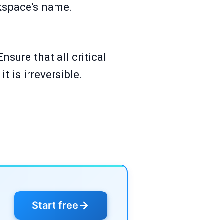
rkspace's name.
sure that all critical
t is irreversible.
→
Start free