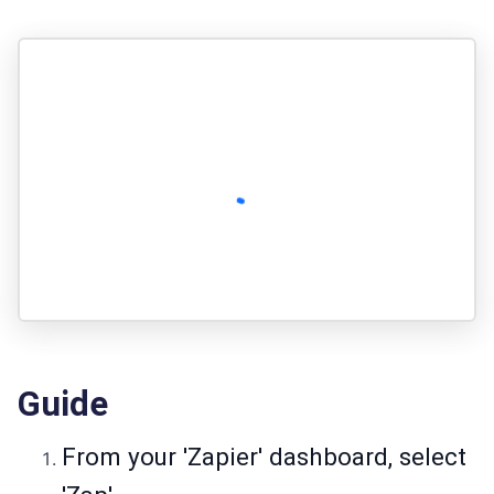
Guide
From your 'Zapier' dashboard, select