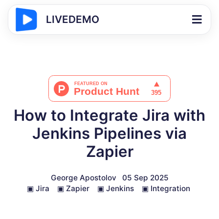
LIVEDEMO
How to Integrate Jira with
Jenkins Pipelines via
Zapier
George Apostolov
05 Sep 2025
▣
Jira
▣
Zapier
▣
Jenkins
▣
Integration