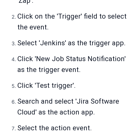
'Zap'.
Click on the 'Trigger' field to select
the event.
Select 'Jenkins' as the trigger app.
Click 'New Job Status Notification'
as the trigger event.
Click 'Test trigger'.
Search and select 'Jira Software
Cloud' as the action app.
Select the action event.