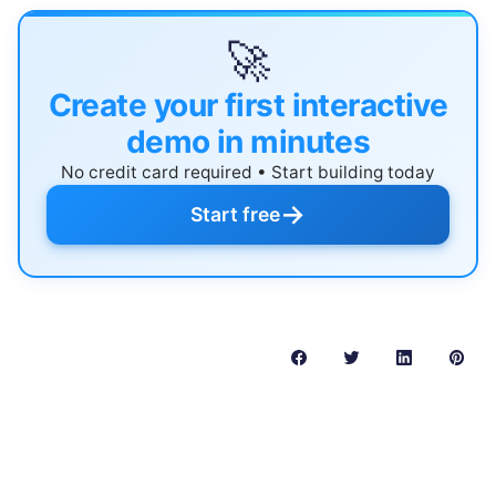
🚀
Create your first interactive
demo in minutes
No credit card required • Start building today
→
Start free