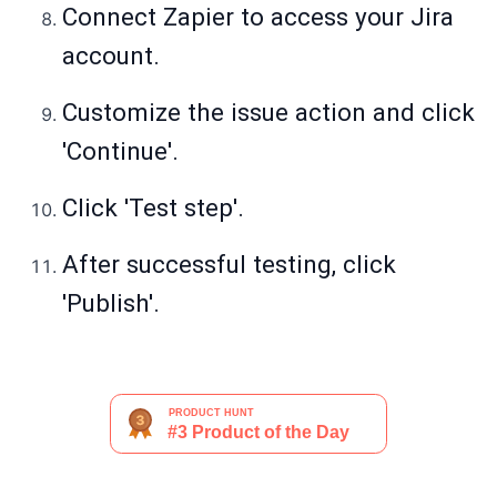
Connect Zapier to access your Jira
account.
Customize the issue action and click
'Continue'.
Click 'Test step'.
After successful testing, click
'Publish'.