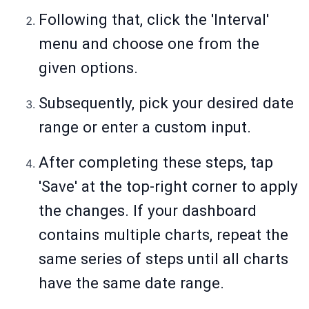
Following that, click the 'Interval'
menu and choose one from the
given options.
Subsequently, pick your desired date
range or enter a custom input.
After completing these steps, tap
'Save' at the top-right corner to apply
the changes. If your dashboard
contains multiple charts, repeat the
same series of steps until all charts
have the same date range.