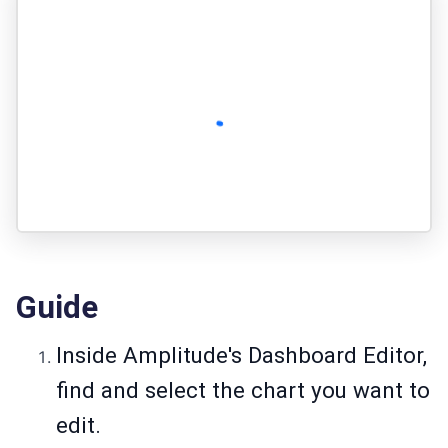
Guide
Inside Amplitude's Dashboard Editor,
find and select the chart you want to
edit.