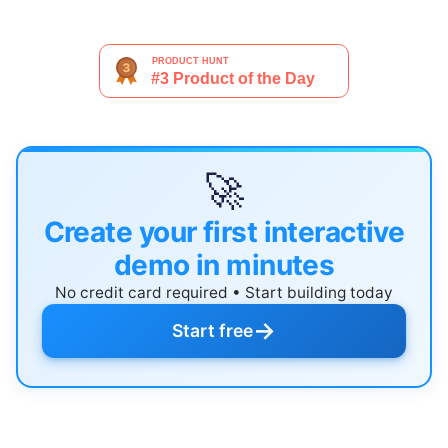
🚀
Create your first interactive
demo in minutes
No credit card required • Start building today
→
Start free