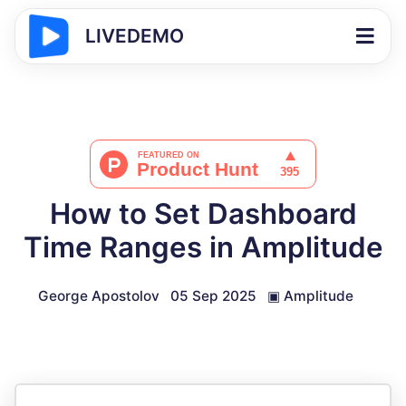
LIVEDEMO
How to Set Dashboard
Time Ranges in Amplitude
George Apostolov
05 Sep 2025
▣
Amplitude