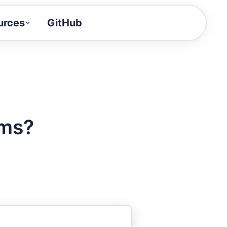
urces
GitHub
Craft a demo!
and product updates
uides to build faster
tor
alue of your demos
ams?
ntegration reference