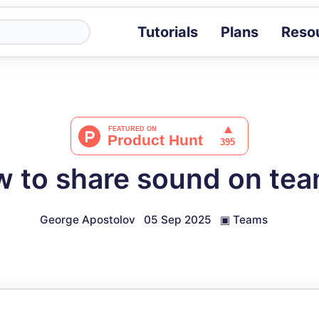
Tutorials
Plans
Reso
Blog
Tips, stories 
Tutorials
Step-by-step g
ROI Calcula
Measure the v
 to share sound on te
Docs
Full API and i
George Apostolov
05 Sep 2025
▣
Teams