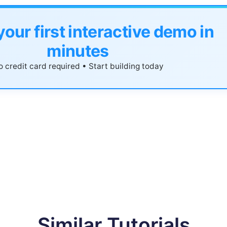
your first interactive demo in
minutes
 credit card required • Start building today
Similar Tutorials