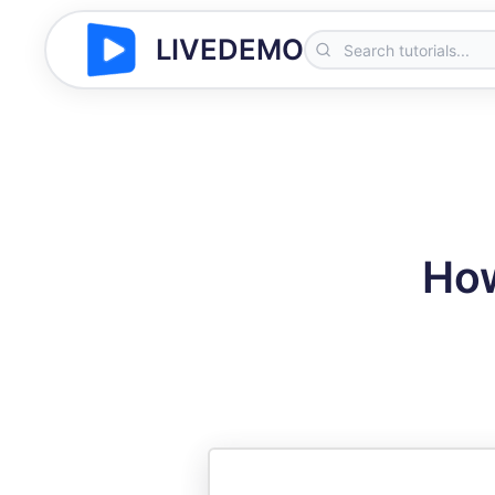
LIVEDEMO
How