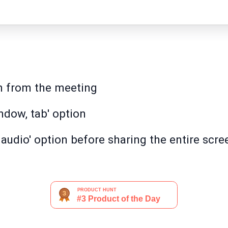
on from the meeting
ndow, tab' option
audio' option before sharing the entire scre