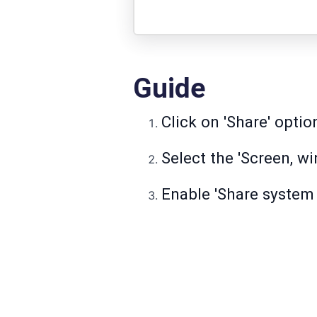
Guide
Click on 'Share' opti
Select the 'Screen, wi
Enable 'Share system 