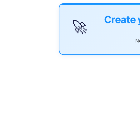
Create 
🚀
No