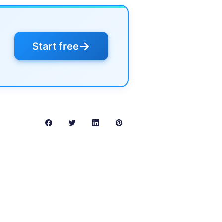
→
Start free