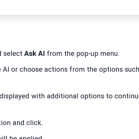
d select
Ask AI
from the pop-up menu.
e AI or choose actions from the options suc
e displayed with additional options to contin
ion and click.
ill be applied.