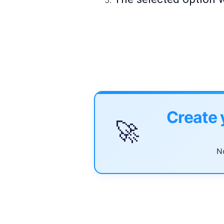
Create 
🚀
No