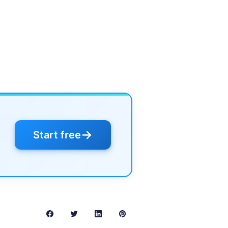
→
Start free