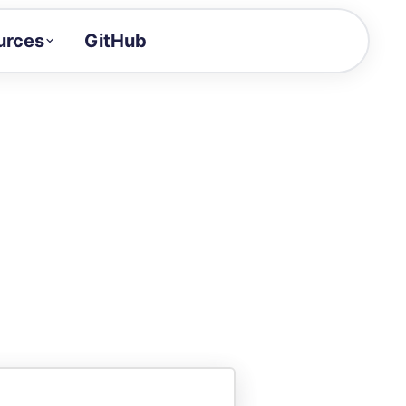
urces
GitHub
Craft a demo!
and product updates
uides to build faster
tor
alue of your demos
ntegration reference