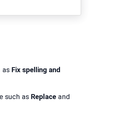
h as
Fix spelling and
ue such as
Replace
and