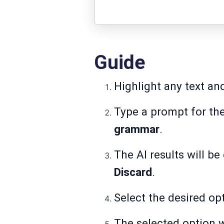
Guide
Highlight any text an
Type a prompt for th
grammar
.
The AI results will b
Discard
.
Select the desired opt
The selected option w