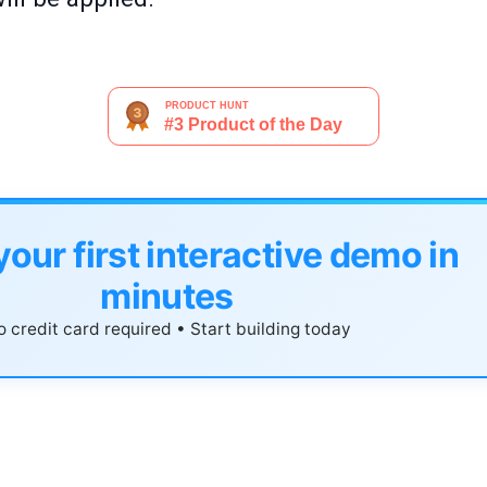
your first interactive demo in
minutes
 credit card required • Start building today