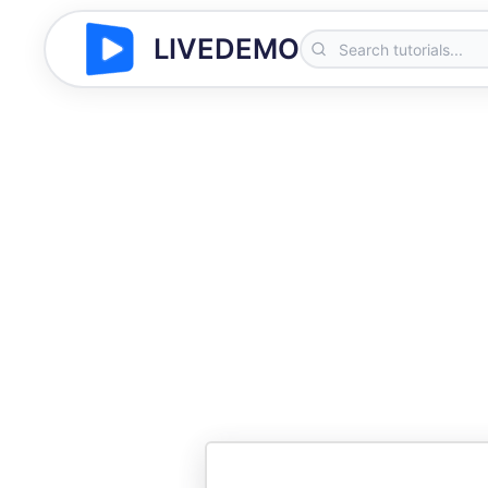
LIVEDEMO