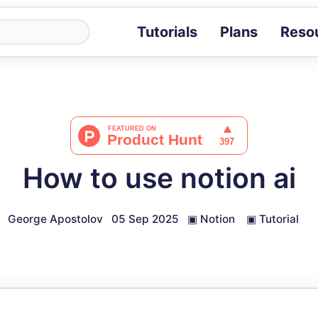
Tutorials
Plans
Reso
Blog
Tips, stories 
Tutorials
Step-by-step g
ROI Calcula
Measure the v
How to use notion ai
Docs
Full API and i
George Apostolov
05 Sep 2025
▣
Notion
▣
Tutorial