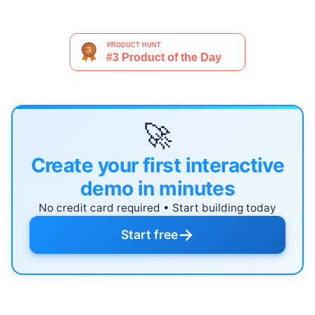
🚀
Create your first interactive
demo in minutes
No credit card required • Start building today
→
Start free