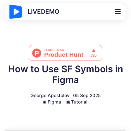
LIVEDEMO
How to Use SF Symbols in
Figma
George Apostolov
05 Sep 2025
▣
Figma
▣
Tutorial