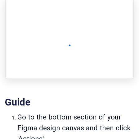
Guide
Go to the bottom section of your
Figma design canvas and then click
'Actions'.