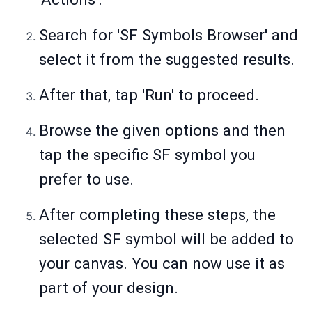
Search for 'SF Symbols Browser' and
select it from the suggested results.
After that, tap 'Run' to proceed.
Browse the given options and then
tap the specific SF symbol you
prefer to use.
After completing these steps, the
selected SF symbol will be added to
your canvas. You can now use it as
part of your design.