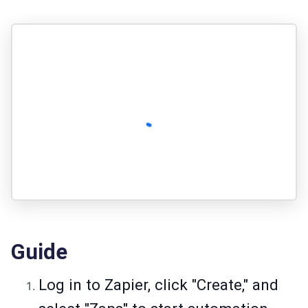
Guide
Log in to Zapier, click "Create," and