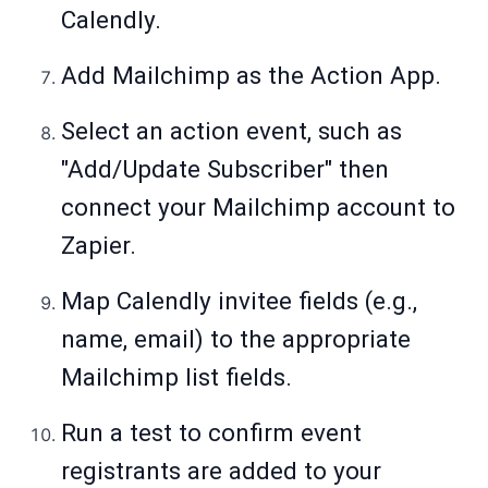
Calendly.
Add Mailchimp as the Action App.
Select an action event, such as
"Add/Update Subscriber" then
connect your Mailchimp account to
Zapier.
Map Calendly invitee fields (e.g.,
name, email) to the appropriate
Mailchimp list fields.
Run a test to confirm event
registrants are added to your