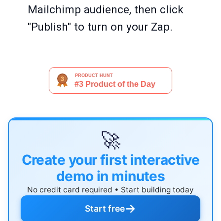
Mailchimp audience, then click
"Publish" to turn on your Zap.
🚀
Create your first interactive
demo in minutes
No credit card required • Start building today
→
Start free