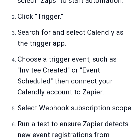
select "Zaps" to start automation.
Click "Trigger."
Search for and select Calendly as
the trigger app.
Choose a trigger event, such as
"Invitee Created" or "Event
Scheduled" then connect your
Calendly account to Zapier.
Select Webhook subscription scope.
Run a test to ensure Zapier detects
new event registrations from