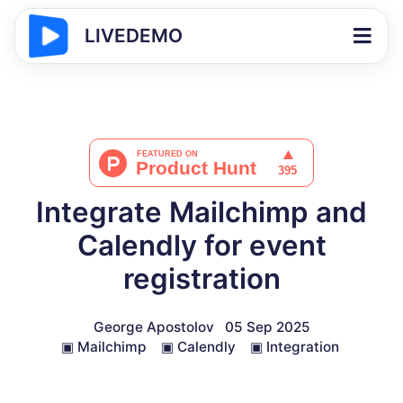
LIVEDEMO
Integrate Mailchimp and
Calendly for event
registration
George Apostolov
05 Sep 2025
▣
Mailchimp
▣
Calendly
▣
Integration