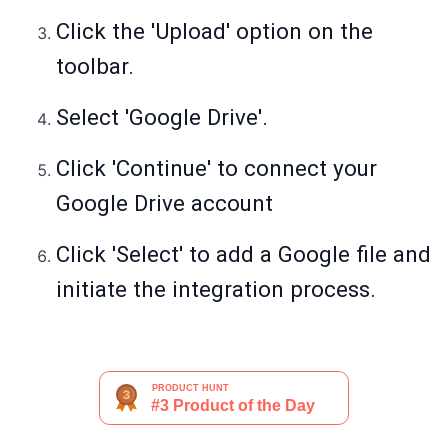
Click the 'Upload' option on the
toolbar.
Select 'Google Drive'.
Click 'Continue' to connect your
Google Drive account
Click 'Select' to add a Google file and
initiate the integration process.