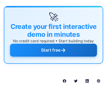
🚀
Create your first interactive
demo in minutes
No credit card required • Start building today
→
Start free