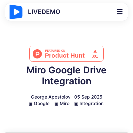
LIVEDEMO
Miro Google Drive
Integration
George Apostolov
05 Sep 2025
▣
Google
▣
Miro
▣
Integration