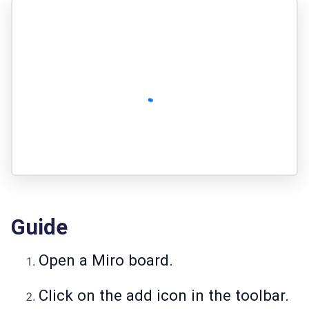
Guide
Open a Miro board.
Click on the add icon in the toolbar.