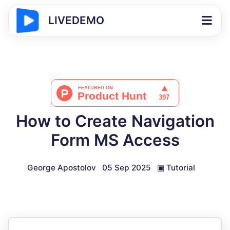
LIVEDEMO
How to Create Navigation
Form MS Access
George Apostolov
05 Sep 2025
▣
Tutorial