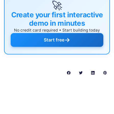
🚀
Create your first interactive
demo in minutes
No credit card required • Start building today
→
Start free