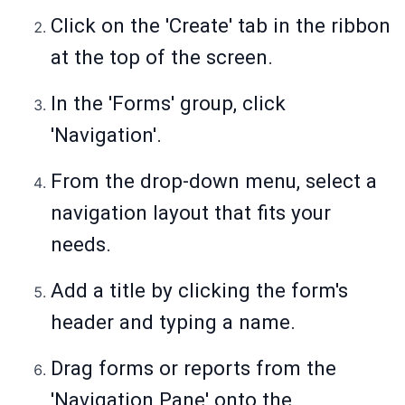
Click on the 'Create' tab in the ribbon
at the top of the screen.
In the 'Forms' group, click
'Navigation'.
From the drop-down menu, select a
navigation layout that fits your
needs.
Add a title by clicking the form's
header and typing a name.
Drag forms or reports from the
'Navigation Pane' onto the