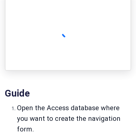
Guide
Open the Access database where
you want to create the navigation
form.