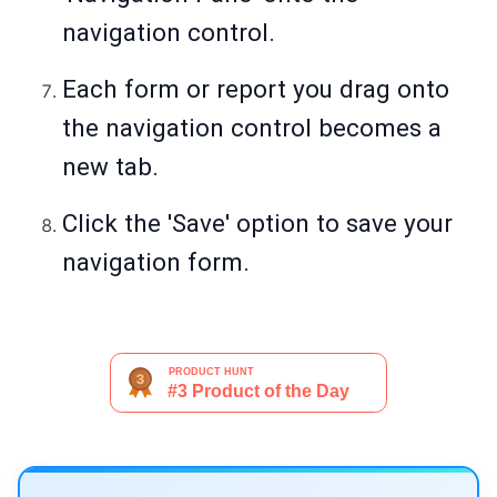
navigation control.
Each form or report you drag onto
the navigation control becomes a
new tab.
Click the 'Save' option to save your
navigation form.