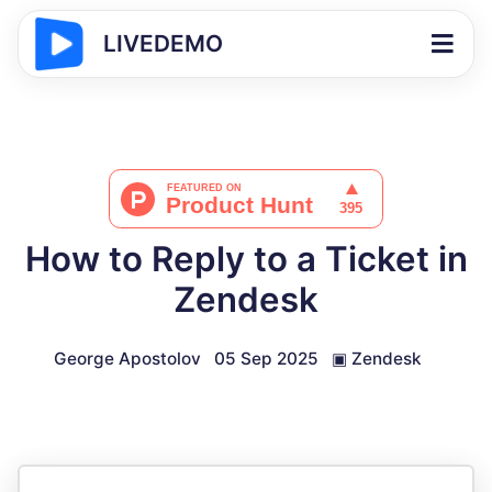
LIVEDEMO
How to Reply to a Ticket in
Zendesk
George Apostolov
05 Sep 2025
▣
Zendesk