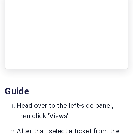
Guide
Head over to the left-side panel,
then click 'Views'.
After that, select a ticket from the