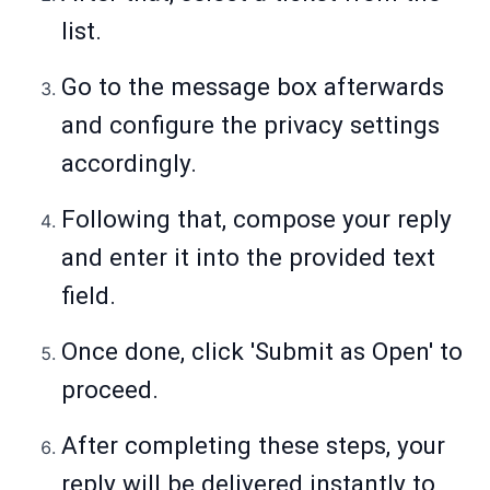
list.
Go to the message box afterwards
and configure the privacy settings
accordingly.
Following that, compose your reply
and enter it into the provided text
field.
Once done, click 'Submit as Open' to
proceed.
After completing these steps, your
reply will be delivered instantly to