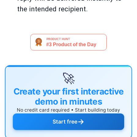
the intended recipient.
🚀
Create your first interactive
demo in minutes
No credit card required • Start building today
→
Start free